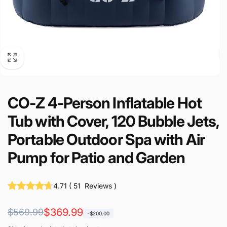
CO-Z 4-Person Inflatable Hot
Tub with Cover, 120 Bubble Jets,
Portable Outdoor Spa with Air
Pump for Patio and Garden
4.71
(
51
Reviews
)
Regular
Sale
$369.99
$569.99
-$200.00