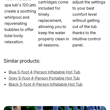
cartridges come
adjust the settings
spa tub's 120 jets
included for
to your best
create a soothing
timely
comfort level
whirlpool and
replacement,
without getting
rejuvenating
allowing you to
out of the tub
bubbles to offer
keep the water
thanks to the
total body
properly clean in
intuitive control
relaxation.
all seasons.
panel.
Similar products:
Blue 5-foot 4-Person Inflatable Hot Tub
Grey 5-foot 4-Person Portable Hot Tub
Black 5-foot 4-Person Inflatable Hot Tub