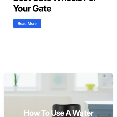
Your Gate
Read More
How To Use A Water