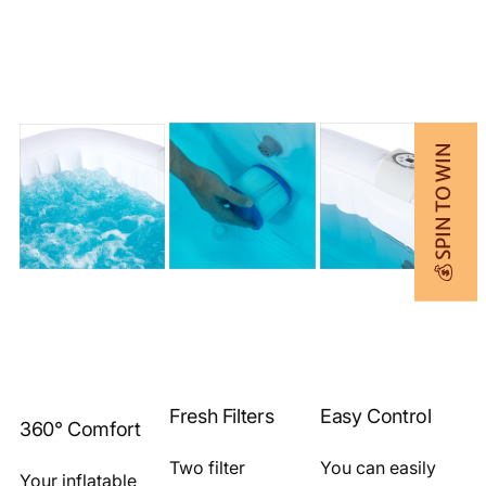
💰 SPIN TO WIN
Fresh Filters
Easy Control
360° Comfort
Two filter
You can easily
Your inflatable