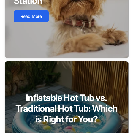
Station
Read More
Inflatable Hot Tub vs.
Traditional Hot Tub: Which
is Right for You?