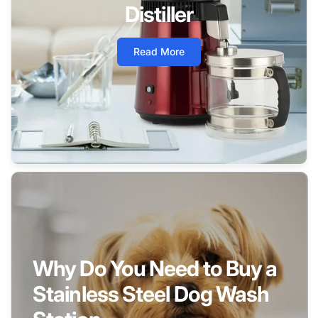
Distiller
Read More
Why Do You Need to Buy a
Stainless Steel Dog Wash