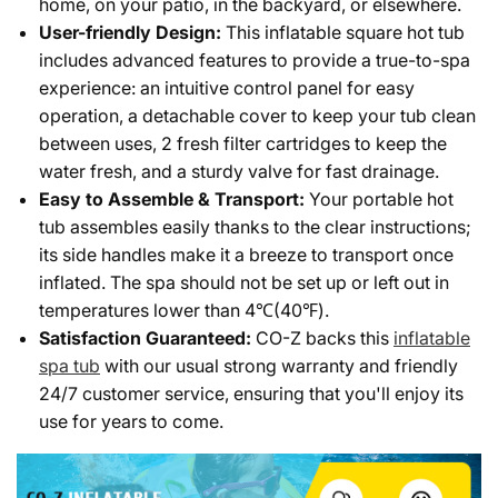
home, on your patio, in the backyard, or elsewhere.
User-friendly Design:
This inflatable square hot tub
includes advanced features to provide a true-to-spa
experience: an intuitive control panel for easy
operation, a detachable cover to keep your tub clean
between uses, 2 fresh filter cartridges to keep the
water fresh, and a sturdy valve for fast drainage.
Easy to Assemble & Transport:
Your portable hot
tub assembles easily thanks to the clear instructions;
its side handles make it a breeze to transport once
inflated. The spa should not be set up or left out in
temperatures lower than 4℃(40℉).
Satisfaction Guaranteed:
CO-Z backs this
inflatable
spa tub
with our usual strong warranty and friendly
24/7 customer service, ensuring that you'll enjoy its
use for years to come.