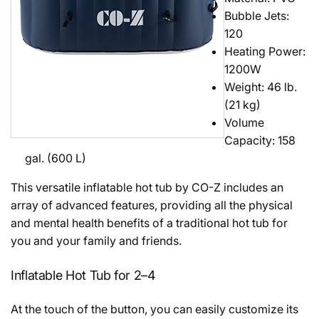
Bubble Jets:
120
Heating Power:
1200W
Weight: 46 lb.
(21 kg)
Volume
Capacity: 158
gal. (600 L)
This versatile inflatable hot tub by CO-Z includes an
array of advanced features, providing all the physical
and mental health benefits of a traditional hot tub for
you and your family and friends.
Inflatable Hot Tub for 2–4
At the touch of the button, you can easily customize its