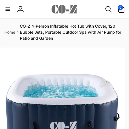
Skip to
0
0
content
items
Log
in
CO-Z 4-Person Inflatable Hot Tub with Cover, 120
Home
Bubble Jets, Portable Outdoor Spa with Air Pump for
Patio and Garden
Skip to
product
information