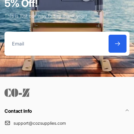
5% Off!
This is just our way to say thank you !
Email
Contact Info
support@cozsupplies.com