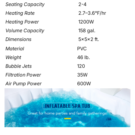
Seating Capacity
2-4
Heating Rate
2.7–3.6°F/hr
Heating Power
1200W
Volume Capacity
158 gal.
Dimensions
5x5x2 ft.
Material
PVC
Weight
46 lb.
Bubble Jets
120
Filtration Power
35W
Air Pump Power
600W