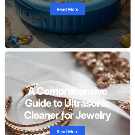
Read More
A Comprehensive
Guide to Ultrasonic
Cleaner for Jewelry
Read More