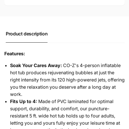
Spa
Outdoor
with
Spa
Air
with
Pump
Air
for
Pump
Product description
Patio
for
and
Patio
Garden
and
Features:
Garden
Soak Your Cares Away:
CO-Z's 4-person inflatable
hot tub produces rejuvenating bubbles at just the
right intensity from its 120 high-powered jets, offering
you the relaxation you deserve after a long day at
work.
Fits Up to 4:
Made of PVC laminated for optimal
support, durability, and comfort, our puncture-
resistant 5 ft. wide hot tub holds up to four adults,
letting you and yours fully enjoy your leisure time at