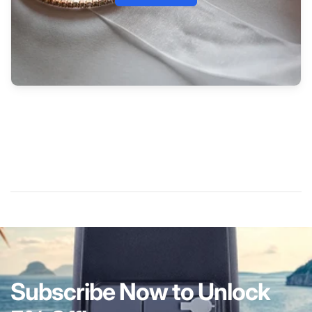
Subscribe Now to Unlock