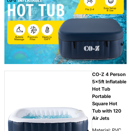
CO-Z 4 Person
5x5ft Inflatable
Hot Tub
Portable
Square Hot
Tub with 120
Air Jets
Material: PVC