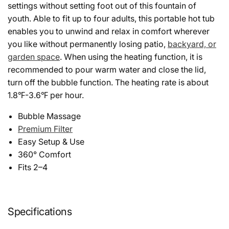
settings without setting foot out of this fountain of
youth. Able to fit up to four adults, this portable hot tub
enables you to unwind and relax in comfort wherever
you like without permanently losing patio,
backyard, or
garden space
. When using the heating function, it is
recommended to pour warm water and close the lid,
turn off the bubble function. The heating rate is about
1.8℉-3.6℉ per hour.
Bubble Massage
Premium Filter
Easy Setup & Use
360° Comfort
Fits 2–4
Specifications