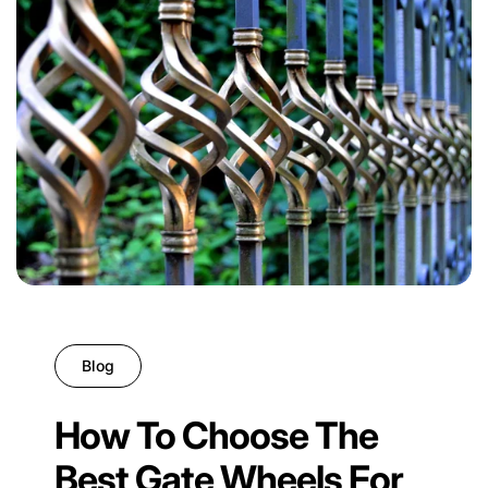
Blog
How To Choose The
Best Gate Wheels For