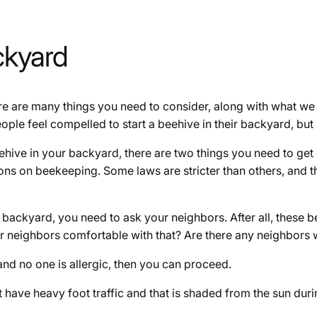
ckyard
re are many things you need to consider, along with what we
le feel compelled to start a beehive in their backyard, but i
hive in your backyard, there are two things you need to get 
tions on beekeeping. Some laws are stricter than others, and 
 backyard, you need to ask your neighbors. After all, these b
r neighbors comfortable with that? Are there any neighbors w
and no one is allergic, then you can proceed.
have heavy foot traffic and that is shaded from the sun durin