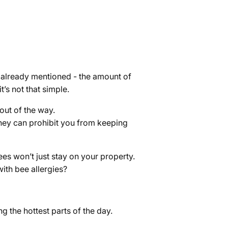
 already mentioned - the amount of
t’s not that simple.
out of the way.
they can prohibit you from keeping
ees won’t just stay on your property.
ith bee allergies?
g the hottest parts of the day.