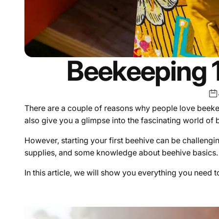
Beekeeping 1
There are a couple of reasons why people love beekee
also give you a glimpse into the fascinating world of
However, starting your first beehive can be challengin
supplies, and some knowledge about beehive basics.
In this article, we will show you everything you need