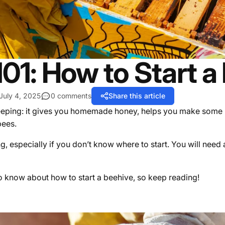
01: How to Start a
July 4, 2025
0 comments
Share this article
ping: it gives you homemade honey, helps you make some mon
 bees.
g, especially if you don’t know where to start. You will need
 to know about how to start a beehive, so keep reading!