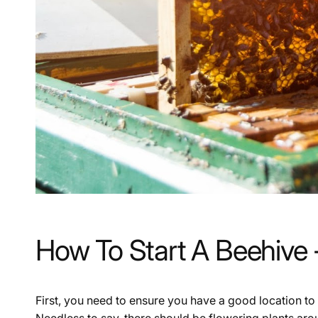
How To Start A Beehive
First, you need to ensure you have a good location to 
Needless to say, there should be flowering plants aro