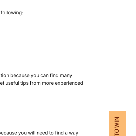
 following:
mation because you can find many
et useful tips from more experienced
because you will need to find a way