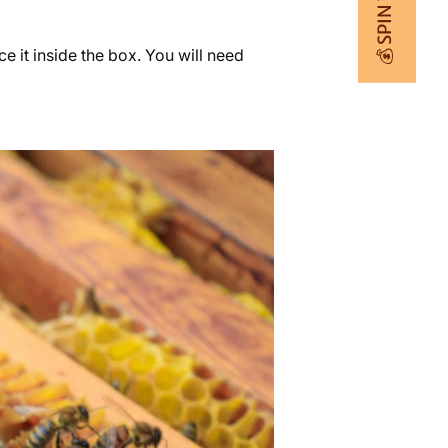
💰 SPIN TO WIN
 it inside the box. You will need