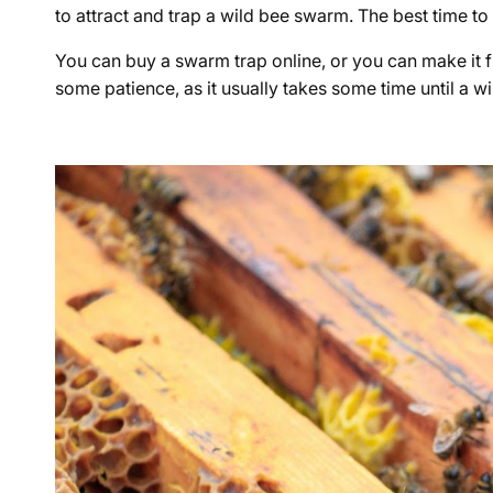
to attract and trap a wild bee swarm. The best time to 
You can buy a swarm trap online, or you can make it f
some patience, as it usually takes some time until a 