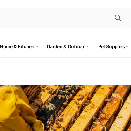
Sea
Home & Kitchen
Garden & Outdoor
Pet Supplies