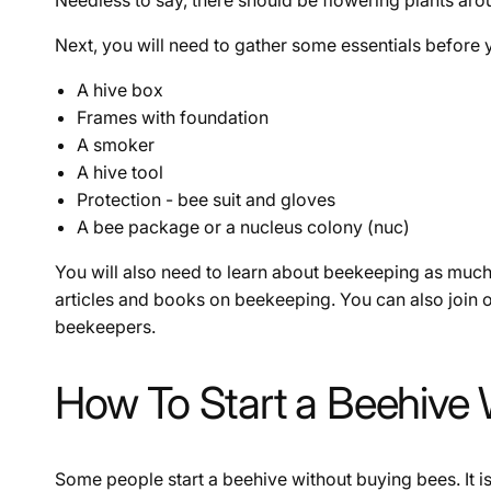
Next, you will need to gather some essentials before yo
A hive box
Frames with foundation
A smoker
A hive tool
Protection - bee suit and gloves
A bee package or a nucleus colony (nuc)
You will also need to learn about beekeeping as much
articles and books on beekeeping. You can also join
beekeepers.
How To Start a Beehive
Some people start a beehive without buying bees. It i