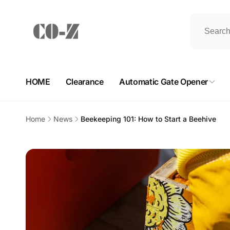
Skip to
content
HOME
Clearance
Automatic Gate Opener
Home
News
Beekeeping 101: How to Start a Beehive