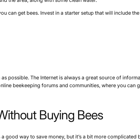
u can get bees. Invest in a starter setup that will include the
 as possible. The Internet is always a great source of infor
 online beekeeping forums and communities, where you can g
 Without Buying Bees
s a good way to save money, but it’s a bit more complicated 