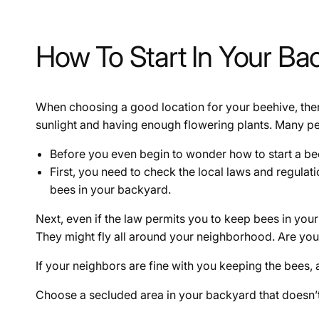
How To Start In Your Ba
When choosing a good location for your beehive, the
sunlight and having enough flowering plants. Many peop
Before you even begin to wonder how to start a bee
First, you need to check the local laws and regula
bees in your backyard.
Next, even if the law permits you to keep bees in your
They might fly all around your neighborhood. Are you
If your neighbors are fine with you keeping the bees, 
Choose a secluded area in your backyard that doesn’t 