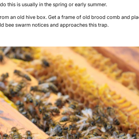
do this is usually in the spring or early summer.
rom an old hive box. Get a frame of old brood comb and place
wild bee swarm notices and approaches this trap.