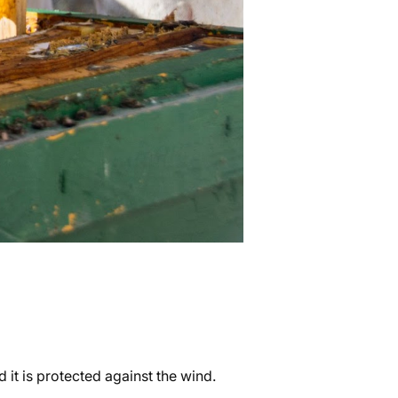
 it is protected against the wind.