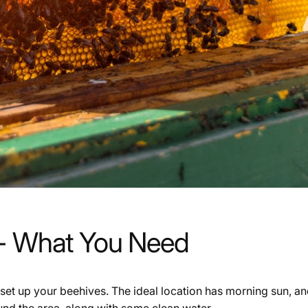
 - What You Need
set up your beehives. The ideal location has morning sun, and
und the area, along with some clean water.