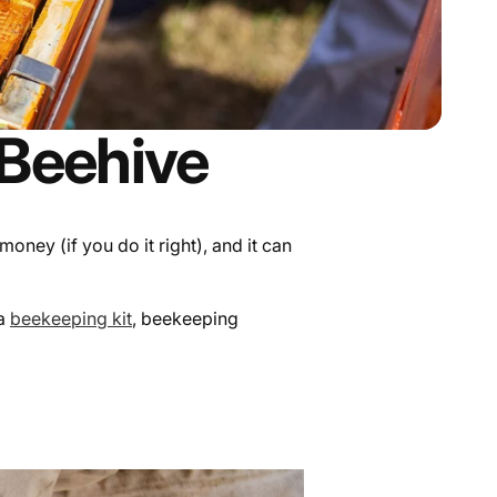
 Beehive
ey (if you do it right), and it can
 a
beekeeping kit
, beekeeping