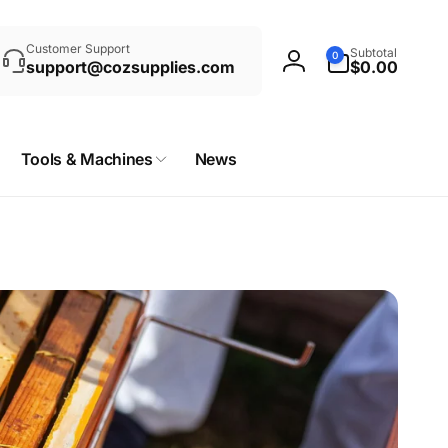
rch
0
Customer Support
Subtotal
0
items
support@cozsupplies.com
$0.00
Log
in
Tools & Machines
News