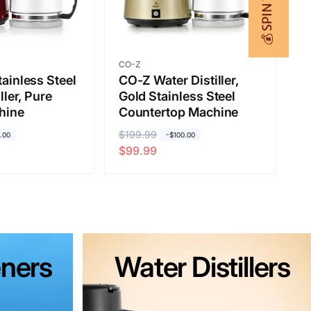
💰 SPIN TO WIN
Vendor:
CO-Z
ainless Steel
CO-Z Water Distiller,
ller, Pure
Gold Stainless Steel
hine
Countertop Machine
R
$199.99
S
.00
-$100.00
$99.99
e
a
g
l
u
e
l
p
a
r
r
i
ners
Water Distillers
p
c
r
e
i
c