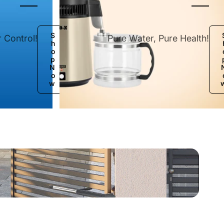
e
S
 Control!
Pure Water, Pure Health!
h
o
p
N
o
w