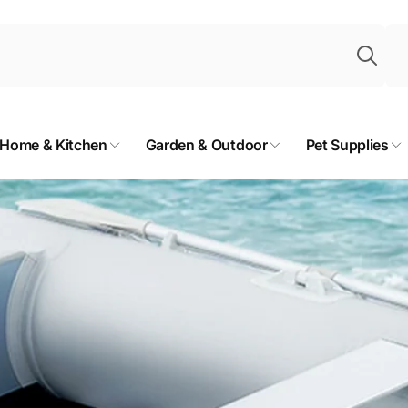
Sea
Home & Kitchen
Garden & Outdoor
Pet Supplies