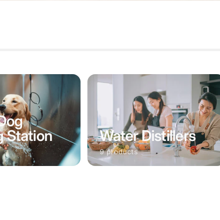
Dog
Water Distillers
g Station
9 products