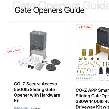
Gate Openers Guid
Gate Openers Guide
-$20.00
SOLD OUT
CO-Z Secure Access
5500lb Sliding Gate
CO-Z APP Smar
Opener with Hardware
Sliding Gate Op
Kit
280W 1400lb 40
Driveway Kit wi
R
$499.98
S
-$99.99