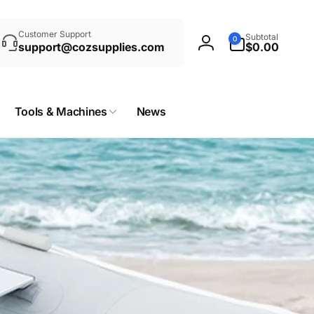
rch
0
Customer Support
Subtotal
0
items
support@cozsupplies.com
$0.00
Log
in
Tools & Machines
News