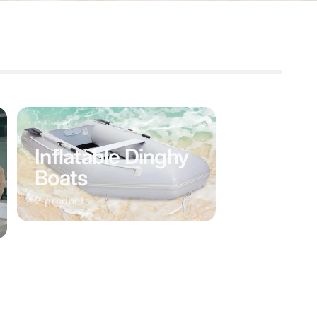
Inflatable Dinghy
Boats
2 products