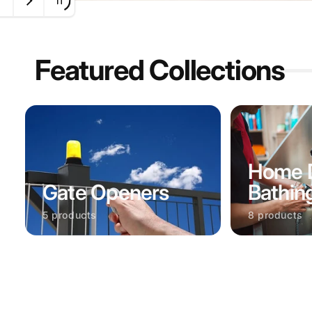
Featured Collections
Home 
Gate Openers
Bathin
5 products
8 products