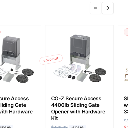
SOLD OUT
cure Access
CO-Z Secure Access
S
liding Gate
4400lb Sliding Gate
w
ith Hardware
Opener with Hardware
3
Kit
R
$
S
$
R
$469.98
S
-$109.99
-$109.99