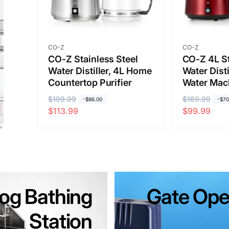
Vendor:
Vendor:
CO-Z
CO-Z
CO-Z Stainless Steel
CO-Z 4L St
Water Distiller, 4L Home
Water Disti
Countertop Purifier
Water Mac
R
$199.99
S
R
$169.99
S
-$86.00
-$70
$113.99
$99.99
e
a
e
a
g
l
g
l
u
e
u
e
l
p
l
p
a
r
a
r
r
i
r
i
og Bathing
p
c
Gate Ope
p
c
r
e
r
e
Station
i
i
c
c