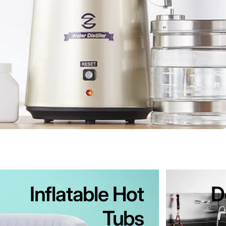
Inflatable Hot
D
Tubs