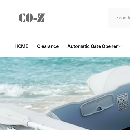
Skip to
content
HOME
Clearance
Automatic Gate Opener