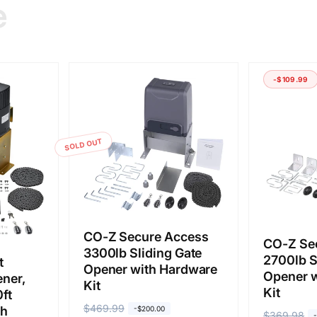
e
-$109.99
SOLD OUT
CO-Z Secure Access
CO-Z Se
3300lb Sliding Gate
2700lb S
t
Opener with Hardware
Opener w
ener,
Kit
Kit
ft
R
$469.99
S
th
-$200.00
R
$369.98
S