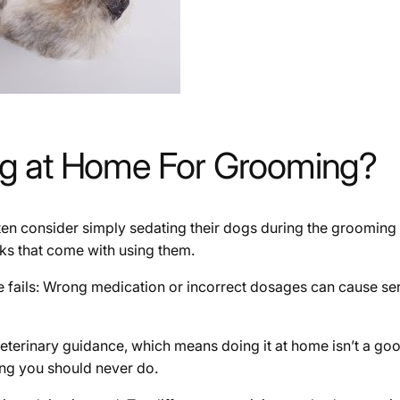
og at Home For Grooming?
n consider simply sedating their dogs during the grooming 
isks that come with using them.
else fails: Wrong medication or incorrect dosages can cause se
eterinary guidance, which means doing it at home isn’t a goo
ng you should never do.