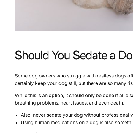
Should You Sedate a D
Some dog owners who struggle with restless dogs ofte
certainly keep your dog still, but there are so many r
While this is an option, it should only be done if all 
breathing problems, heart issues, and even death.
Also, never sedate your dog without professional v
Using human medications on a dog is also somethi