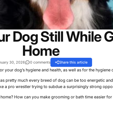
r Dog Still While 
Home
nuary 30, 2026
0 comments
Share this article
or your dog’s hygiene and health, as well as for the hygiene
as pretty much every breed of dog can be too energetic and 
ke a pro wrestler trying to subdue a surprisingly strong oppo
at home? How can you make grooming or bath time easier fo