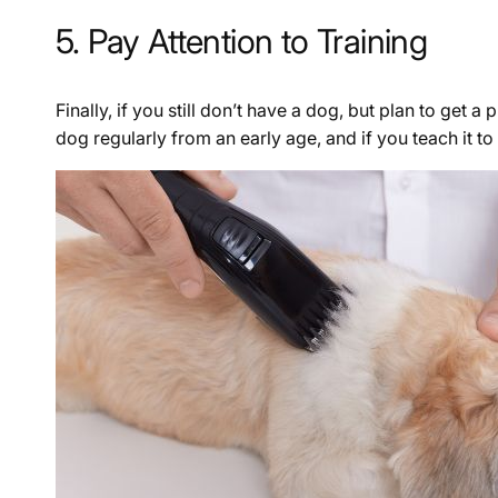
5. Pay Attention to Training
Finally, if you still don’t have a dog, but plan to get 
dog regularly from an early age, and if you teach it t