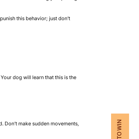
punish this behavior; just don’t
ur dog will learn that this is the
xed. Don’t make sudden movements,