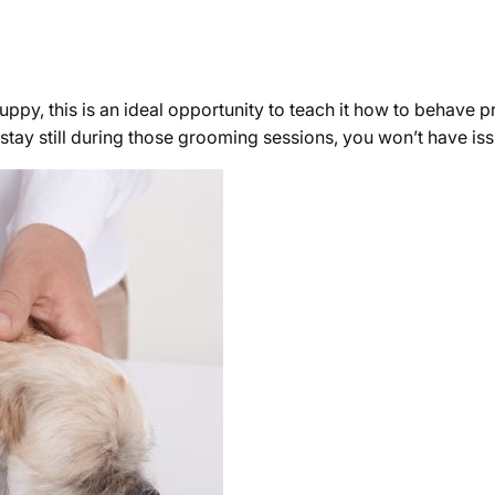
a puppy, this is an ideal opportunity to teach it how to behave 
o stay still during those grooming sessions, you won’t have i