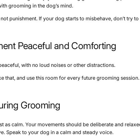
with grooming in the dog’s mind.
not punishment. If your dog starts to misbehave, don’t try to 
ment Peaceful and Comforting
aceful, with no loud noises or other distractions.
 that, and use this room for every future grooming session. Yo
uring Grooming
ust as calm. Your movements should be deliberate and rela
sive. Speak to your dog in a calm and steady voice.