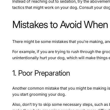
Instead of reaching out to sedation, try the abovement
tactics that might work on your dog. Consult your dog
Mistakes to Avoid When
There might be some mistakes that you’re making, and
For example, if you are trying to rush through the gr
unintentionally hurt your dog, which will make things
1. Poor Preparation
Another common mistake that you might be making is 
you start grooming your dog.
Also, don’t try to skip some necessary steps, such as