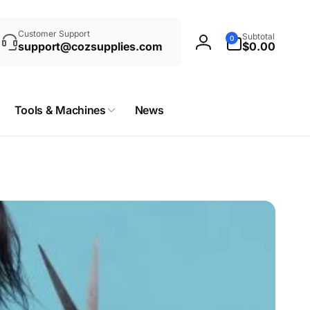
rch
0
Customer Support
Subtotal
0
items
support@cozsupplies.com
$0.00
Log
in
Tools & Machines
News