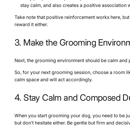
stay calm, and also creates a positive association 
Take note that positive reinforcement works here, but 
reward it either.
3. Make the Grooming Environ
Next, the grooming environment should be calm and pe
So, for your next grooming session, choose a room like
calm space and will act accordingly.
4. Stay Calm and Composed D
When you start grooming your dog, you need to be j
but don’t hesitate either. Be gentle but firm and deci