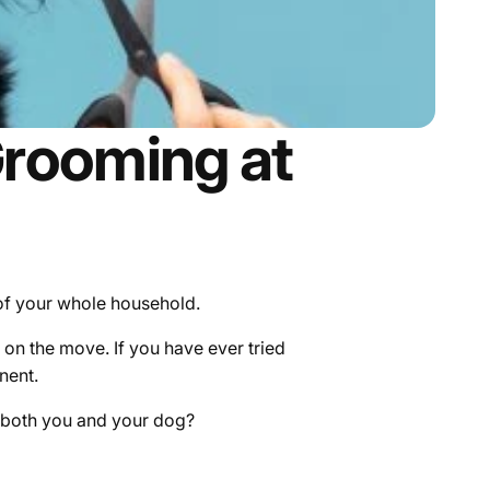
Grooming at
 of your whole household.
on the move. If you have ever tried
nent.
r both you and your dog?