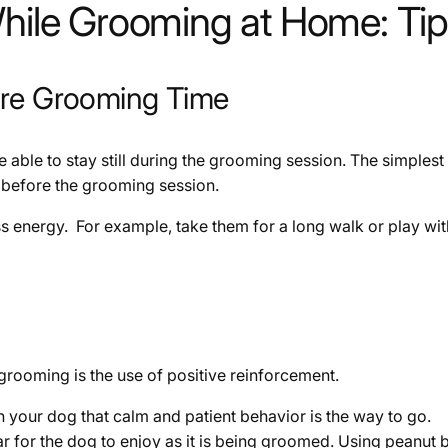
While Grooming at Home: Tip
ore Grooming Time
be able to stay still during the grooming session. The simplest
ust before the grooming session.
s energy. For example, take them for a long walk or play wi
 grooming is the use of positive reinforcement.
h your dog that calm and patient behavior is the way to go.
r the dog to enjoy as it is being groomed. Using peanut bu