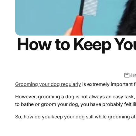
How to Keep You
Ja
Grooming your dog regularly
is extremely important f
However, grooming a dog is not always an easy task, 
to bathe or groom your dog, you have probably felt li
So, how do you keep your dog still while grooming 