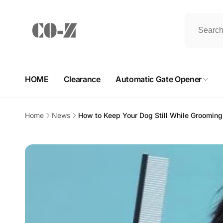
Skip to
content
HOME
Clearance
Automatic Gate Opener
Home
News
How to Keep Your Dog Still While Groomin