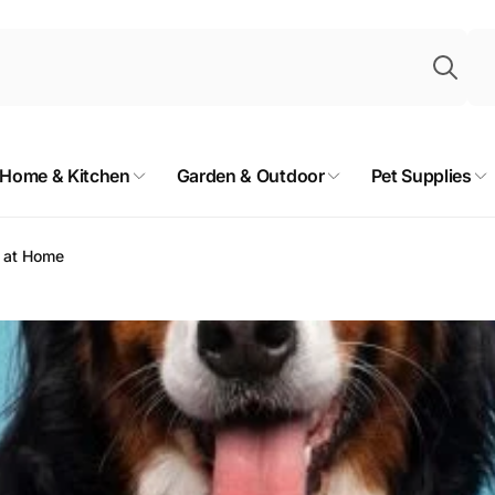
Sea
Home & Kitchen
Garden & Outdoor
Pet Supplies
g at Home