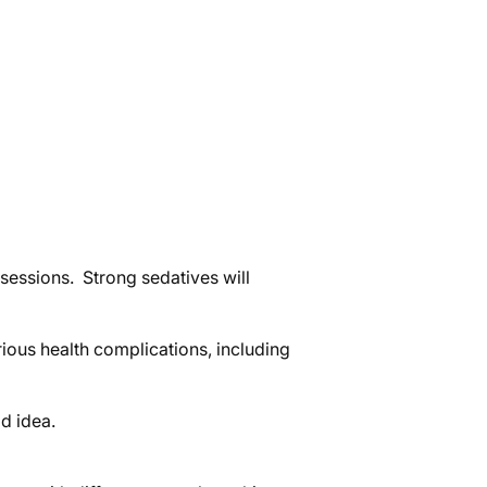
sessions. Strong sedatives will
rious health complications, including
d idea.