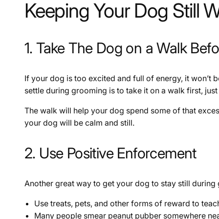
Keeping Your Dog Still 
1. Take The Dog on a Walk Bef
If your dog is too excited and full of energy, it won’t 
settle during grooming is to take it on a walk first, j
The walk will help your dog spend some of that exces
your dog will be calm and still.
2. Use Positive Enforcement
Another great way to get your dog to stay still during
Use treats, pets, and other forms of reward to teac
Many people smear peanut pubber somewhere near fo