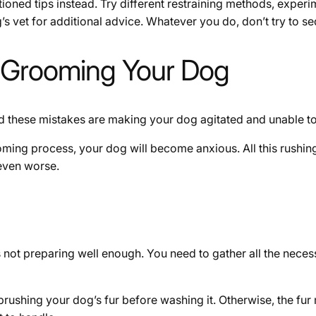
ioned tips instead. Try different restraining methods, experim
’s vet for additional advice. Whatever you do, don’t try to 
 Grooming Your Dog
 these mistakes are making your dog agitated and unable to s
ooming process, your dog will become anxious. All this rushin
 even worse.
not preparing well enough. You need to gather all the nece
 brushing your dog’s fur before washing it. Otherwise, the fu