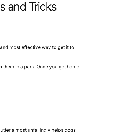
s and Tricks
 and most effective way to get it to
th them in a park. Once you get home,
tter almost unfailingly helps dogs