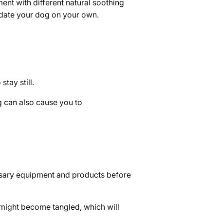
ent with different natural soothing
sedate your dog on your own.
tay still.
g can also cause you to
ssary equipment and products before
r might become tangled, which will