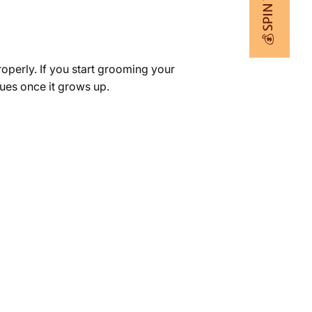
💰 SPIN TO WIN
properly. If you start grooming your
ssues once it grows up.