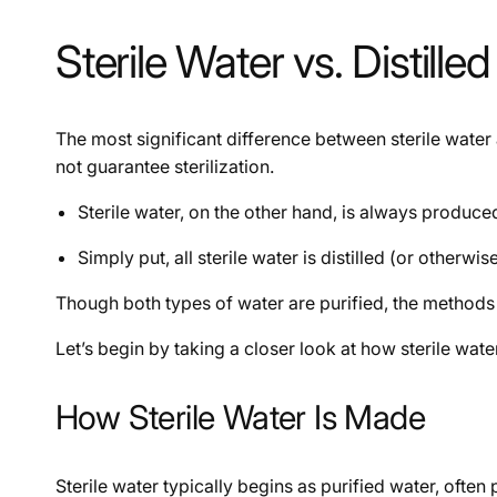
Sterile Water vs. Distil
The most significant difference between sterile water a
not guarantee sterilization.
Sterile water, on the other hand, is always produced 
Simply put, all sterile water is distilled (or otherwis
Though both types of water are purified, the methods u
Let’s begin by taking a closer look at how sterile wate
How Sterile Water Is Made
Sterile water typically begins as purified water, ofte