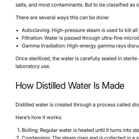
salts, and most contaminants. But to be classified as st
There are several ways this can be done:
Autoclaving: High-pressure steam is used to kill all 
Filtration: Water is passed through ultra-fine micr
Gamma Irradiation: High-energy gamma rays disrupt 
Once sterilized, the water is carefully sealed in steri
laboratory use.
How Distilled Water Is Made
Distilled water is created through a process called di
Here’s how it works:
Boiling: Regular water is heated until it turns into
Condensing: The steam rises and is collected in a 