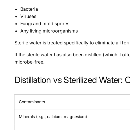
Bacteria
Viruses
Fungi and mold spores
Any living microorganisms
Sterile water is treated specifically to eliminate all fo
If the sterile water has also been distilled (which it o
microbe-free.
Distillation vs Sterilized Wate
Contaminants
Minerals (e.g., calcium, magnesium)