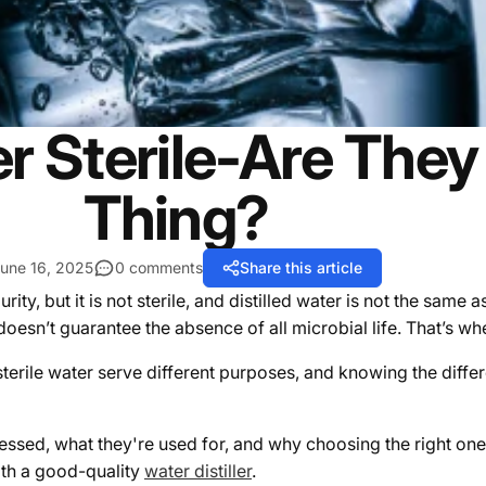
ter Sterile-Are Th
Thing?
une 16, 2025
0 comments
Share this article
ity, but it is not sterile, and distilled water is not the same as
oesn’t guarantee the absence of all microbial life.
That’s whe
sterile water serve different purposes, and knowing the differ
ocessed, what they're used for, and why choosing the right on
with a good-quality
water distiller
.