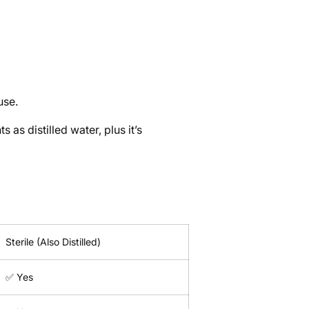
use.
 as distilled water, plus it’s
Sterile (Also Distilled)
✅ Yes