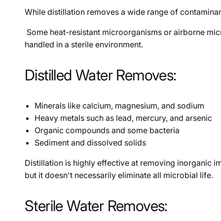
While distillation removes a wide range of contaminants
Some heat-resistant microorganisms or airborne microbes
handled in a sterile environment.
Distilled Water Removes:
Minerals like calcium, magnesium, and sodium
Heavy metals such as lead, mercury, and arsenic
Organic compounds and some bacteria
Sediment and dissolved solids
Distillation is highly effective at removing inorgani
but it doesn't necessarily eliminate all microbial life.
Sterile Water Removes: