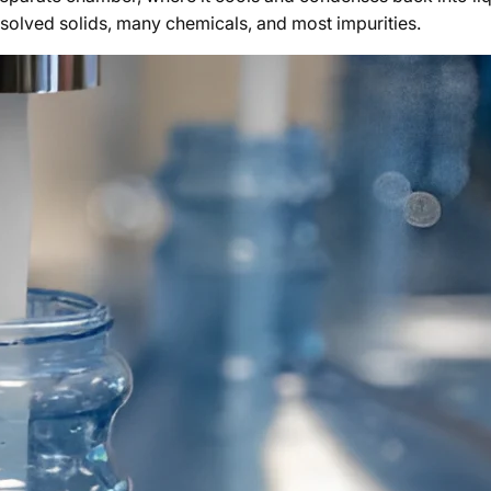
ssolved solids, many chemicals, and most impurities.