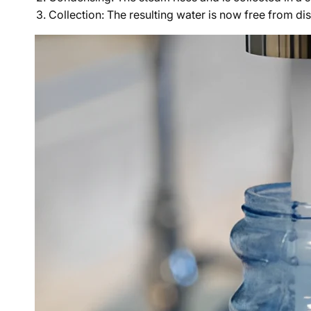
Collection: The resulting water is now free from di