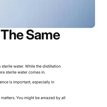
ey The Same
 sterile water. While the distillation
re sterile water comes in.
ence is important, especially in
e matters.
You might be amazed by all