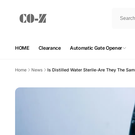
Skip to
content
HOME
Clearance
Automatic Gate Opener
Home
News
Is Distilled Water Sterile-Are They The Sa