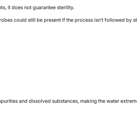
, it does not guarantee sterility.
 could still be present if the process isn’t followed by steri
c impurities and dissolved substances, making the water extre