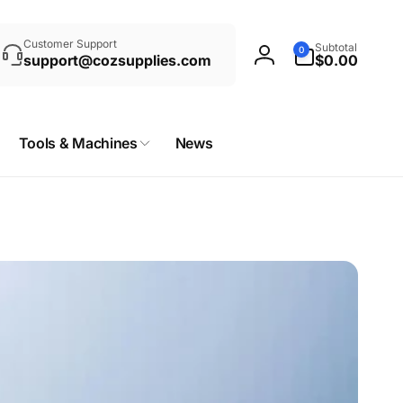
rch
0
Customer Support
Subtotal
0
items
support@cozsupplies.com
$0.00
Log
in
Tools & Machines
News