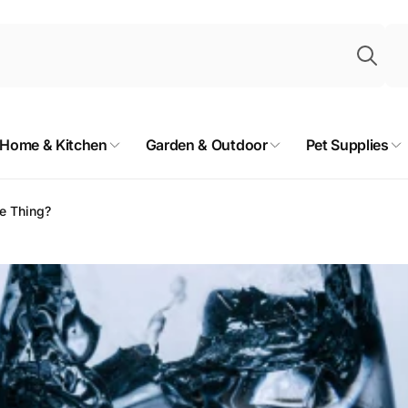
Sea
Home & Kitchen
Garden & Outdoor
Pet Supplies
me Thing?