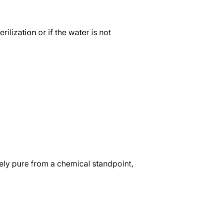
lization or if the water is not
mely pure from a chemical standpoint,