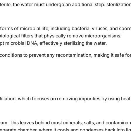
erile, the water must undergo an additional step: sterilization
forms of microbial life, including bacteria, viruses, and spore
obiological filters that physically remove microorganisms.
microbial DNA, effectively sterilizing the water.
le conditions to prevent any recontamination, making it safe f
stillation, which focuses on removing impurities by using hea
 steam. This leaves behind most minerals, salts, and contaminan
separate chamber, where it cools and condenses back into liq