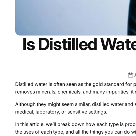
Is Distilled Wa
J
Distilled water is often seen as the gold standard for pur
removes minerals, chemicals, and many impurities, it d
Although they might seem similar, distilled water and 
medical, laboratory, or sensitive settings.
In this article, we’ll break down how each type is pr
the uses of each type, and all the things you can do 