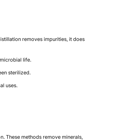
stillation removes impurities, it does
microbial life.
een sterilized.
al uses.
ation. These methods remove minerals,