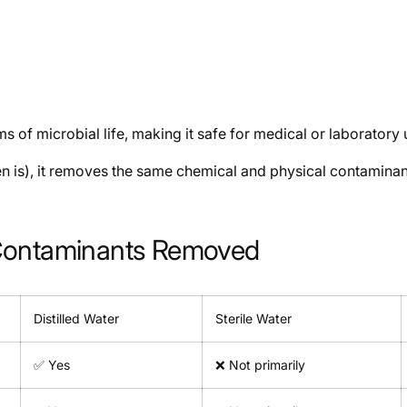
rms of microbial life, making it safe for medical or laboratory 
ften is), it removes the same chemical and physical contaminants
r: Contaminants Removed
Distilled Water
Sterile Water
✅ Yes
❌ Not primarily