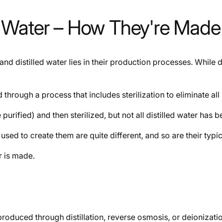
led Water – How They're Made
nd distilled water lies in their production processes. While di
through a process that includes sterilization to eliminate all 
e purified) and then sterilized, but not all distilled water has b
sed to create them are quite different, and so are their typic
r is made.
n produced through distillation, reverse osmosis, or deioniz