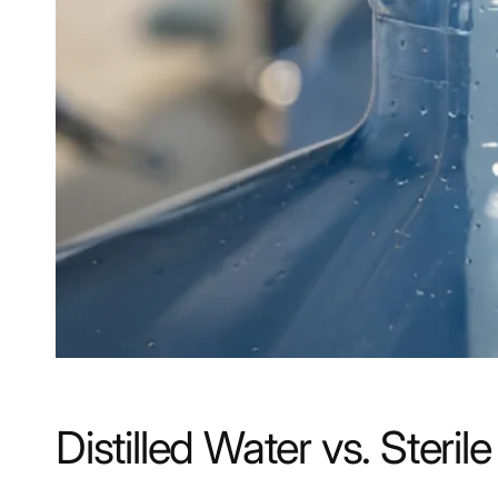
Distilled Water vs. Ste