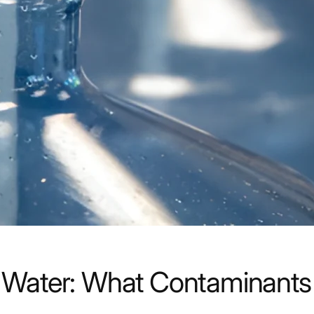
rile Water: What Contaminan