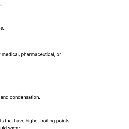
.
s.
or medical, pharmaceutical, or
t and condensation.
ts that have higher boiling points.
uid water.