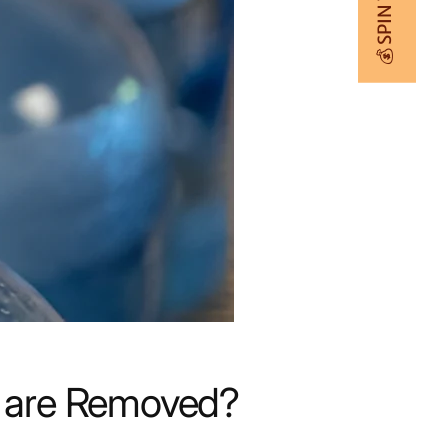
💰 SPIN TO WIN
ts are Removed?