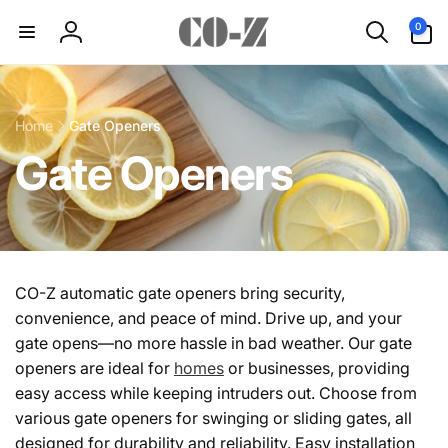
Skip to
0
0
content
items
Log
in
Home
Gate Openers
C
Gate Openers
o
l
CO-Z automatic gate openers bring security,
convenience, and peace of mind. Drive up, and your
l
gate opens—no more hassle in bad weather. Our gate
openers are ideal for
homes
or businesses, providing
e
easy access while keeping intruders out. Choose from
various gate openers for swinging or sliding gates, all
c
designed for durability and reliability. Easy installation