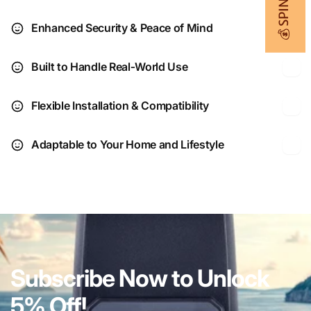
Enhanced Security & Peace of Mind
Built to Handle Real‑World Use
Flexible Installation & Compatibility
Adaptable to Your Home and Lifestyle
Subscribe Now to Unlock
5% Off!