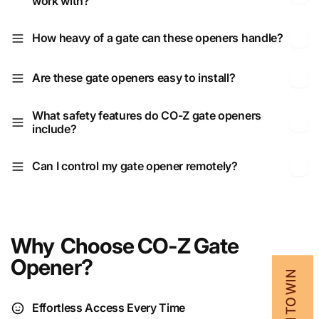
work with?
How heavy of a gate can these openers handle?
Are these gate openers easy to install?
What safety features do CO-Z gate openers
include?
Can I control my gate opener remotely?
Why Choose CO‑Z Gate
Opener?
💰 SPIN TO WIN
Effortless Access Every Time