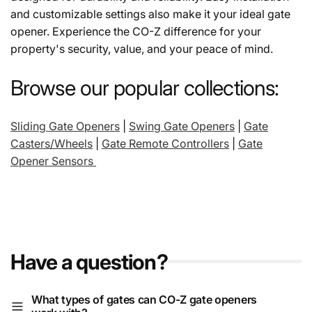
and customizable settings also make it your ideal gate
t
opener. Experience the CO-Z difference for your
property's security, value, and your peace of mind.
i
Browse our popular collections:
o
Sliding Gate Openers
|
Swing Gate Openers
|
Gate
n
Casters/Wheels
|
Gate Remote Controllers
|
Gate
Opener Sensors
:
Have a question?
What types of gates can CO-Z gate openers