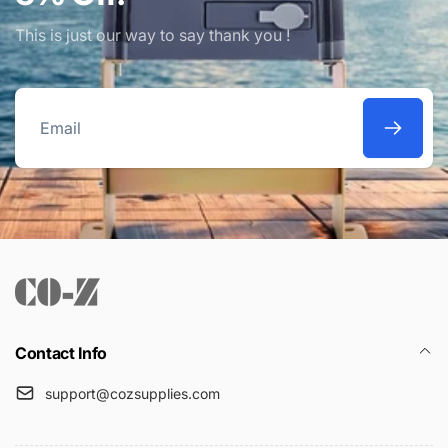
This is just our way to say thank you !
Email
Contact Info
support@cozsupplies.com