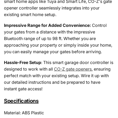
smart home apps like Tuya and Smart Life, CO-Z's gate
opener controller seamlessly integrates into your
existing smart home setup.
Impressive Range for Added Convenience:
Control
your gates from a distance with the impressive
Bluetooth range of up to 98 ft. Whether you are
approaching your property or simply inside your home,
you can easily manage your gates before arriving.
Hassle-Free Setup
: This smart garage door controller is
designed to work with all
CO-Z gate openers
, ensuring
perfect match with your existing setup. Wire it up with
our detailed instructions and be prepared to have
instant gate access!
Specifications
Material: ABS Plastic