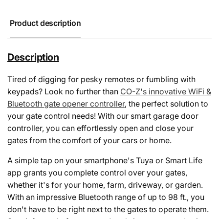
Product description
Description
Tired of digging for pesky remotes or fumbling with
keypads? Look no further than
CO-Z's innovative WiFi &
Bluetooth gate opener controller
, the perfect solution to
your gate control needs! With our smart garage door
controller, you can effortlessly open and close your
gates from the comfort of your cars or home.
A simple tap on your smartphone's Tuya or Smart Life
app grants you complete control over your gates,
whether it's for your home, farm, driveway, or garden.
With an impressive Bluetooth range of up to 98 ft., you
don't have to be right next to the gates to operate them.