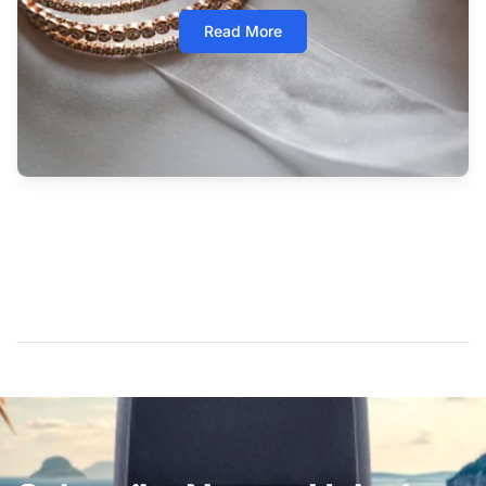
Read More