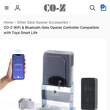
Skip to
0
0
content
items
Log
in
Home
Other Gate Opener Accessories
CO-Z WiFi & Bluetooth Gate Opener Controller Compatible
with Tuya Smart Life
Skip to
product
information