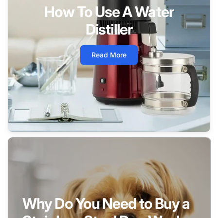
How To Use A Water
Distiller
Read More
Why Do You Need to Buy a