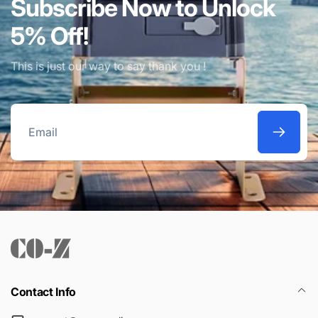
Subscribe Now to Unlock
5% Off!
This is just our way to say thank you !
Email
Contact Info