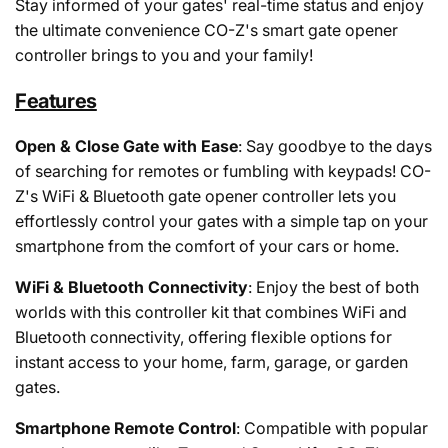
Stay informed of your gates' real-time status and enjoy
the ultimate convenience CO-Z's smart gate opener
controller brings to you and your family!
Features
Open & Close Gate with Ease
: Say goodbye to the days
of searching for remotes or fumbling with keypads! CO-
Z's WiFi & Bluetooth gate opener controller lets you
effortlessly control your gates with a simple tap on your
smartphone from the comfort of your cars or home.
WiFi & Bluetooth Connectivity
: Enjoy the best of both
worlds with this controller kit that combines WiFi and
Bluetooth connectivity, offering flexible options for
instant access to your home, farm, garage, or garden
gates.
Smartphone Remote Control
: Compatible with popular