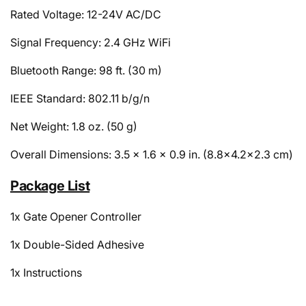
Rated Voltage: 12-24V AC/DC
Signal Frequency: 2.4 GHz WiFi
Bluetooth Range: 98 ft. (30 m)
IEEE Standard: 802.11 b/g/n
Net Weight: 1.8 oz. (50 g)
Overall Dimensions: 3.5 x 1.6 x 0.9 in. (8.8x4.2x2.3 cm)
Package List
1x Gate Opener Controller
1x Double-Sided Adhesive
1x Instructions