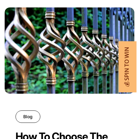
💰 SPIN TO WIN
Blog
How To Choose The