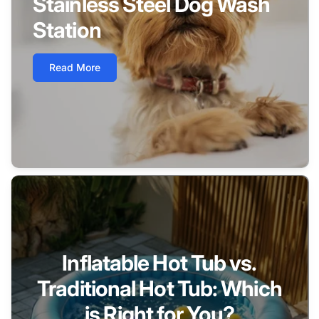
Stainless Steel Dog Wash
Station
Read More
Inflatable Hot Tub vs.
Traditional Hot Tub: Which
is Right for You?