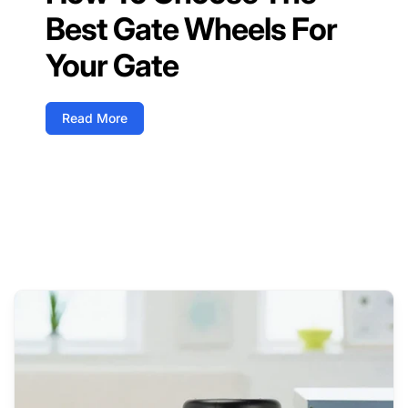
Best Gate Wheels For
Your Gate
Read More