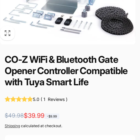
CO-Z WiFi & Bluetooth Gate
Opener Controller Compatible
with Tuya Smart Life
5.0
(
1
Reviews
)
Regular
Sale
$39.99
$49.98
-$9.99
price
price
Shipping
calculated at checkout.