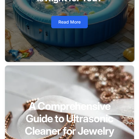
Read More
A Comprehensive
Guide to Ultrasonic
Cleaner for Jewelry