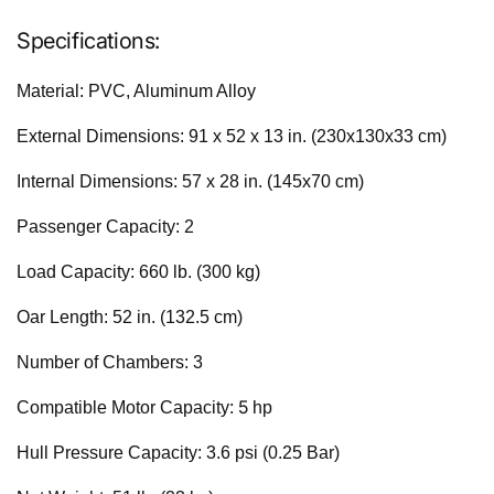
Specifications:
Material: PVC, Aluminum Alloy
External Dimensions: 91 x 52 x 13 in. (230x130x33 cm)
Internal Dimensions: 57 x 28 in. (145x70 cm)
Passenger Capacity: 2
Load Capacity: 660 lb. (300 kg)
Oar Length: 52 in. (132.5 cm)
Number of Chambers: 3
5
Compatible Motor Capacity:
hp
Hull Pressure Capacity: 3.6 psi (0.25 Bar)