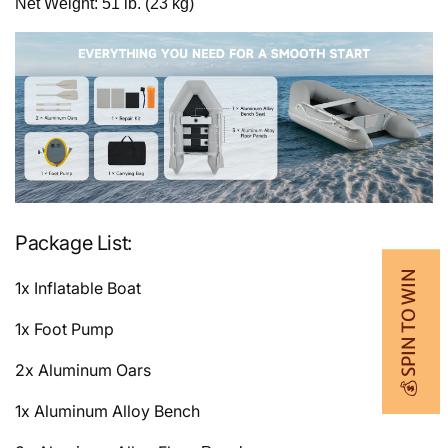
Net Weight: 51 lb. (23 kg)
Package List:
💰 SPIN TO WIN
1x Inflatable Boat
1x Foot Pump
2x Aluminum Oars
1x Aluminum Alloy Bench