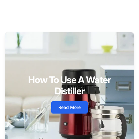
How To Use A Water
Distiller
Read More