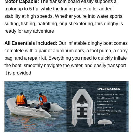
Motor Capable:
The transom board easily supports a
5
motor up to
hp, while the trailing sides offer added
stability at high speeds. Whether you're into water sports,
surfing, fishing, patrolling, or just exploring, this dinghy is
ready for any adventure
All Essentials Included:
Our inflatable dinghy boat comes
complete with a pair of aluminum oars, a foot pump, a carry
bag, and a repair kit. Everything you need to quickly inflate
the boat, smoothly navigate the water, and easily transport
it is provided