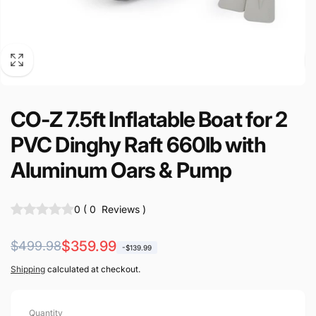
CO-Z 7.5ft Inflatable Boat for 2
PVC Dinghy Raft 660lb with
Aluminum Oars & Pump
0
(
0
Reviews
)
Regular
Sale
$359.99
$499.98
-$139.99
price
price
Shipping
calculated at checkout.
Quantity