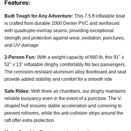
Features:
Built Tough for Any Adventure:
This 7.5 ft inflatable boat
is crafted from durable 1000 Denier PVC and reinforced
with quadruple-overlap seams, providing exceptional
strength and protection against wear, oxidation, punctures,
and UV damage
2-Person Fun:
With a weight capacity of 660 lb, this 91" x
52" x 13" inflatable dinghy comfortably fits two passengers.
The corrosion-resistant aluminum alloy floorboard and seat
provide added stability and comfort for a smooth ride
Safe Rides:
With three air chambers, our dinghy maintains
reliable buoyancy even in the event of a puncture. The V-
shaped hull ensures stable acceleration and cornering to
prevent rollovers, while the anti-collision strips around the
raft offer extra protection