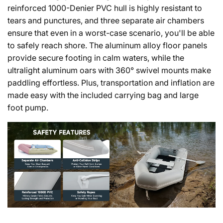
reinforced 1000-Denier PVC hull is highly resistant to
tears and punctures, and three separate air chambers
ensure that even in a worst-case scenario, you'll be able
to safely reach shore. The aluminum alloy floor panels
provide secure footing in calm waters, while the
ultralight aluminum oars with 360° swivel mounts make
paddling effortless. Plus, transportation and inflation are
made easy with the included carrying bag and large
foot pump.