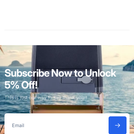
Subscribe Now to Unlock
5% Off!
This is just our way to say thank you !