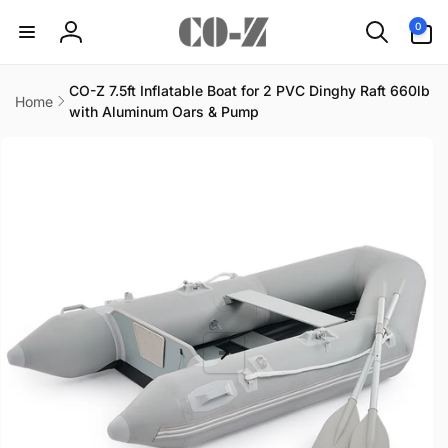
Skip to
0
0
content
items
Log
in
CO-Z 7.5ft Inflatable Boat for 2 PVC Dinghy Raft 660lb
Home
with Aluminum Oars & Pump
Skip to
product
information