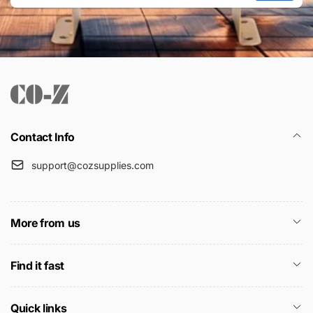
Email
Contact Info
support@cozsupplies.com
More from us
Find it fast
Quick links