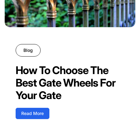
Blog
How To Choose The
Best Gate Wheels For
Your Gate
Read More