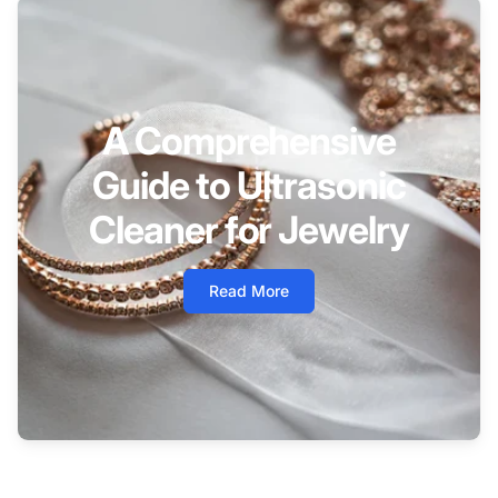
A Comprehensive
Guide to Ultrasonic
Cleaner for Jewelry
Read More