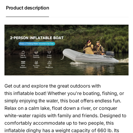
Product description
Get out and explore the great outdoors with
th
inflatable boat! Whether you're boating, fishing, or
is
, this boat offers endless fun.
simply enjoying the water
Relax on a calm lake, float down a river, or conquer
white-water rapids with family and friends. Designed to
comfortably accommodate up to
two
people, this
inflatable dinghy has a weight capacity of
660 lb
. Its