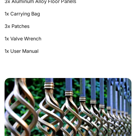
3x Aluminum Alloy Floor
Panels
1x Carrying Bag
3x Patches
1x Valve Wrench
1x User Manual