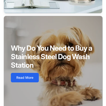
Why Do You Need to Buy a
Stainless Steel Dog Wash
Station
Read More