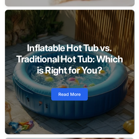
Inflatable Hot Tub vs.
Traditional Hot Tub: Which
is Right for You?
Read More