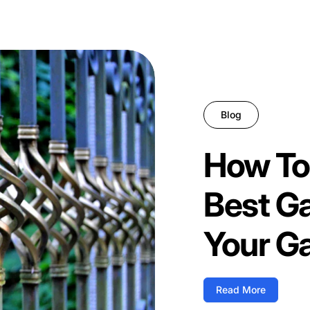
Blog
How To
Best G
Your G
Read More