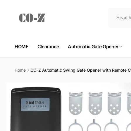
Skip to
content
HOME
Clearance
Automatic Gate Opener
Home
CO-Z Automatic Swing Gate Opener with Remote Co
Skip to
product
information