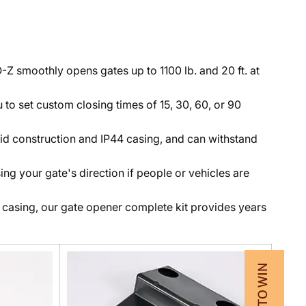
Z smoothly opens gates up to 1100 lb. and 20 ft. at
 to set custom closing times of 15, 30, 60, or 90
solid construction and IP44 casing, and can withstand
ng your gate's direction if people or vehicles are
 casing, our gate opener complete kit provides years