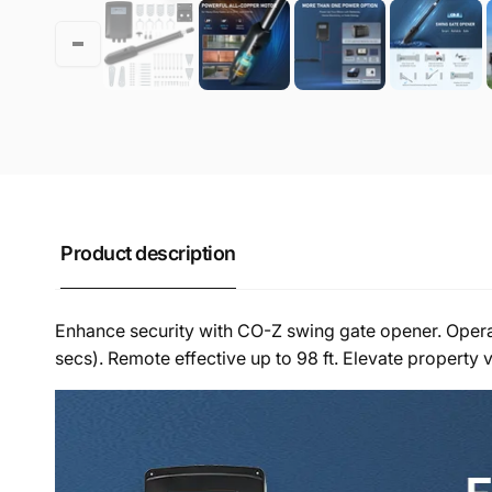
Product description
Enhance security with CO-Z swing gate opener. Operates
secs). Remote effective up to 98 ft. Elevate property v