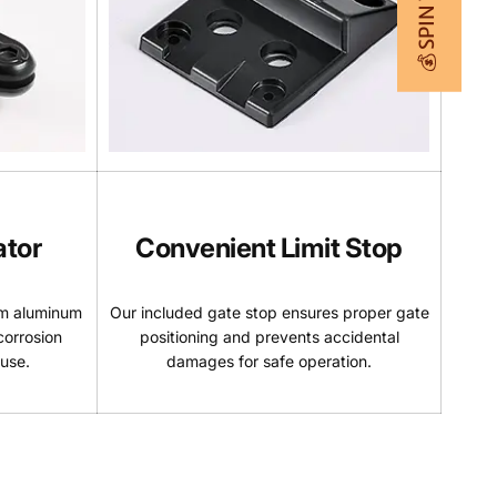
💰 SPIN TO WIN
ator
Convenient Limit Stop
um aluminum
Our included gate stop ensures proper gate
corrosion
positioning and prevents accidental
 use.
damages for safe operation.