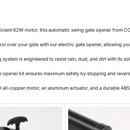
icient 62W motor, this automatic swing gate opener from CO-
l over your gate with our electric gate opener, allowing you
system is engineered to resist rain, dust, and dirt with its 
te opener kit ensures maximum safety by stopping and reversi
l all-copper motor, an aluminum actuator, and a durable ABS