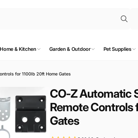
Sea
Home & Kitchen
Garden & Outdoor
Pet Supplies
ntrols for 1100lb 20ft Home Gates
CO-Z Automatic S
Remote Controls 
Gates