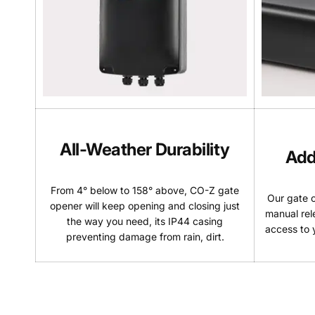
All-Weather Durability
Add
From 4° below to 158° above, CO-Z gate
Our gate 
opener will keep opening and closing just
manual rel
the way you need, its IP44 casing
access to y
preventing damage from rain, dirt.