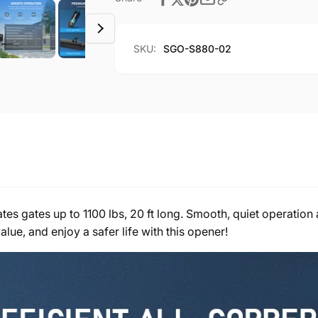
1100lb
for
20ft
1100lb
Home
20ft
SKU:
SGO-S880-02
Gates
Home
Gates
 gates up to 1100 lbs, 20 ft long. Smooth, quiet operation at
alue, and enjoy a safer life with this opener!