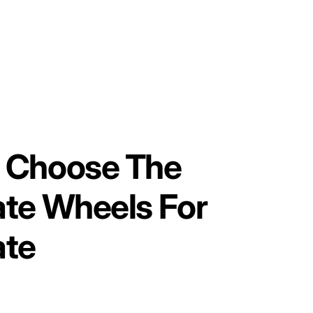
 Choose The
ate Wheels For
ate