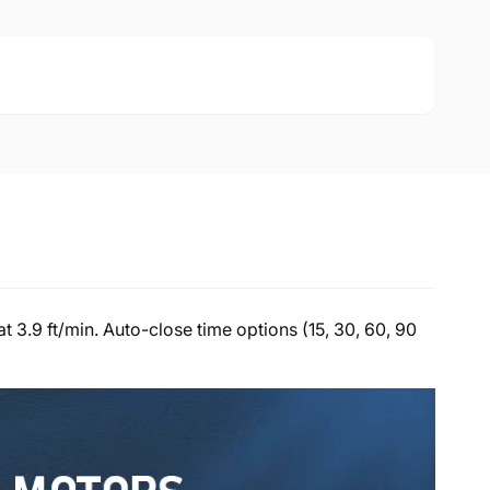
 3.9 ft/min. Auto-close time options (15, 30, 60, 90