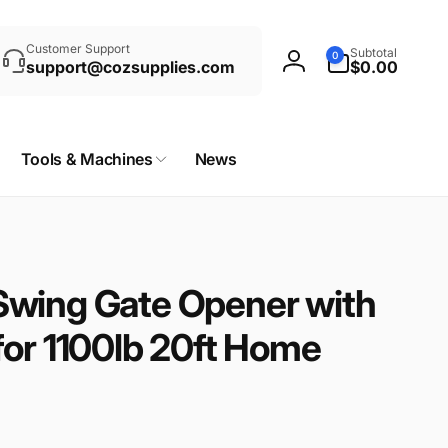
rch
0
Customer Support
Subtotal
0
items
support@cozsupplies.com
$0.00
Log
in
Tools & Machines
News
wing Gate Opener with
for 1100lb 20ft Home