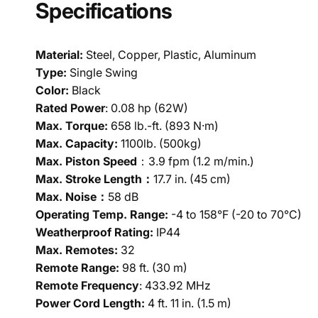
Specifications
Material:
Steel, Copper, Plastic, Aluminum
Type:
Single Swing
Color:
Black
Rated Power
: 0.08 hp (62W)
Max. Torque:
658 lb.-ft. (893 N·m)
Max. Capacity:
1100lb. (500kg)
Max. Piston Speed
：3.9 fpm (1.2 m/min.)
Max. Stroke Length：
17.7 in. (45 cm)
Max. Noise：
58 dB
Operating Temp. Range:
-4 to 158°F (-20 to 70°C)
Weatherproof Rating:
IP44
Max. Remotes:
32
Remote Range:
98 ft. (30 m)
Remote Frequency
: 433.92 MHz
Power Cord Length:
4 ft. 11 in. (1.5 m)