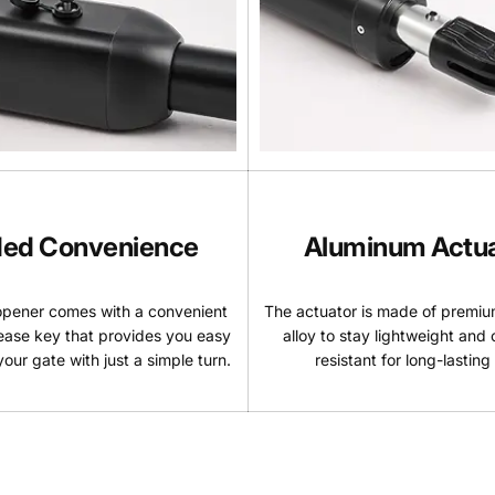
ed Convenience
Aluminum Actu
opener comes with a convenient
The actuator is made of premi
ease key that provides you easy
alloy to stay lightweight and 
our gate with just a simple turn.
resistant for long-lasting