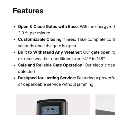
Features
Open & Close Gates with Ease:
With an energy-eff
3.9 ft. per minute
Customizable Closing Times:
Take complete contro
seconds once the gate is open
Built to Withstand Any Weather:
Our gate opening 
extreme weather conditions from -4°F to 158°
Safe and Reliable Gate Operation:
Our electric ga
detected
Designed for Lasting Service:
Featuring a powerfu
of dependable service without jamming