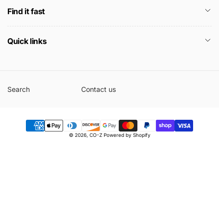
Find it fast
Quick links
Search
Contact us
Payment
© 2026,
CO-Z
Powered by Shopify
methods