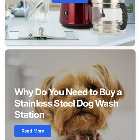
Why Do You Need to Buy a
Stainless Steel Dog Wash
Station
Read More