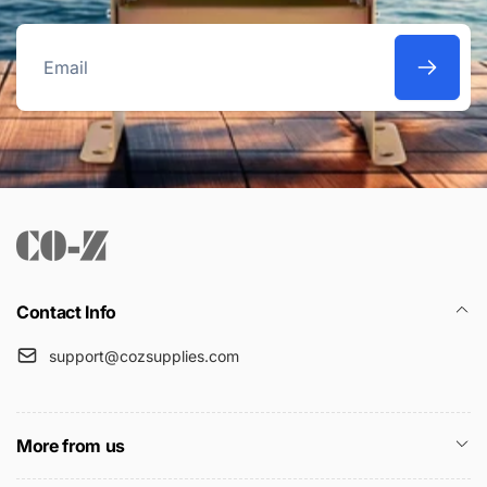
Email
Contact Info
support@cozsupplies.com
More from us