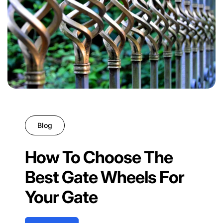
Blog
How To Choose The
Best Gate Wheels For
Your Gate