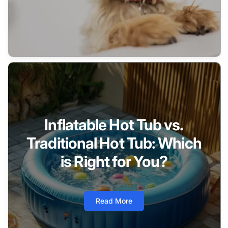
Inflatable Hot Tub vs.
Traditional Hot Tub: Which
is Right for You?
Read More