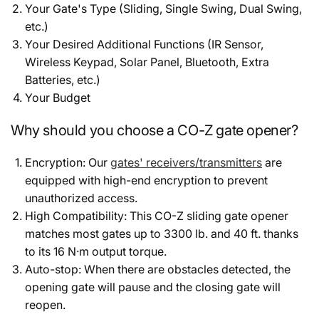
Your Gate's Type (Sliding, Single Swing, Dual Swing,
etc.)
Your Desired Additional Functions (IR Sensor,
Wireless Keypad, Solar Panel, Bluetooth, Extra
Batteries, etc.)
Your Budget
Why should you choose a CO-Z gate opener?
Encryption: Our
gates' receivers/transmitters
are
equipped with high-end encryption to prevent
unauthorized access.
High Compatibility: This CO-Z sliding gate opener
matches most gates up to 3300 lb. and 40 ft. thanks
to its 16 N·m output torque.
Auto-stop: When there are obstacles detected, the
opening gate will pause and the closing gate will
reopen.