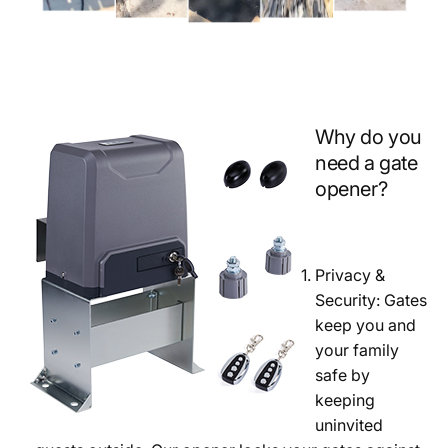
Why do you
need a gate
opener?
Privacy &
Security: Gates
keep you and
your family
safe by
keeping
uninvited