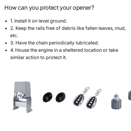
How can you protect your opener?
1. Install it on level ground.
2. Keep the rails free of debris like fallen leaves, mud,
etc.
3. Have the chain periodically lubricated.
4. House the engine in a sheltered location or take
similar action to protect it.