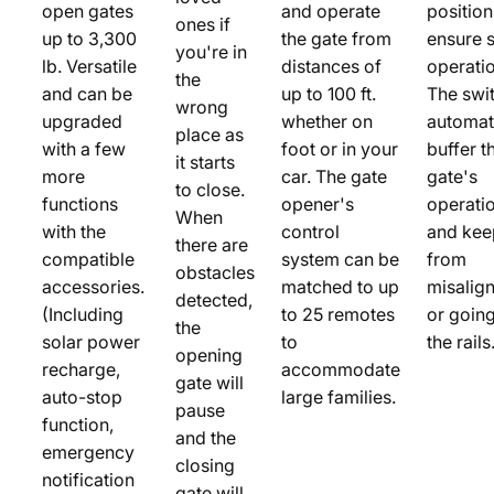
open gates
and operate
positio
ones if
up to 3,300
the gate from
ensure 
you're in
lb. Versatile
distances of
operatio
the
and can be
up to 100 ft.
The swi
wrong
upgraded
whether on
automat
place as
with a few
foot or in your
buffer t
it starts
more
car. The gate
gate's
to close.
functions
opener's
operati
When
with the
control
and keep
there are
compatible
system can be
from
obstacles
accessories.
matched to up
misalig
detected,
(Including
to 25 remotes
or going
the
solar power
to
the rails
opening
recharge,
accommodate
gate will
auto-stop
large families.
pause
function,
and the
emergency
closing
notification
gate will