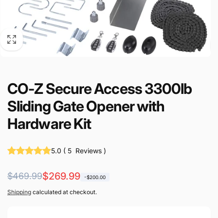
CO-Z Secure Access 3300lb
Sliding Gate Opener with
Hardware Kit
5.0
(
5
Reviews
)
Regular
Sale
$269.99
$469.99
-$200.00
price
price
Shipping
calculated at checkout.