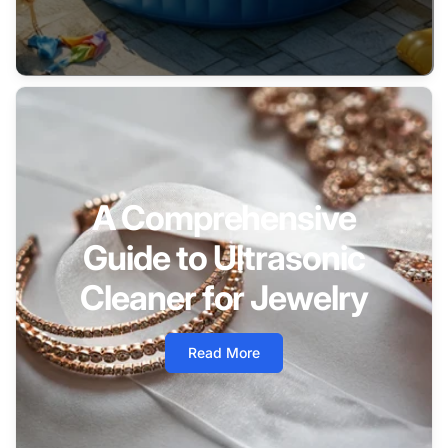
A Comprehensive
Guide to Ultrasonic
Cleaner for Jewelry
Read More