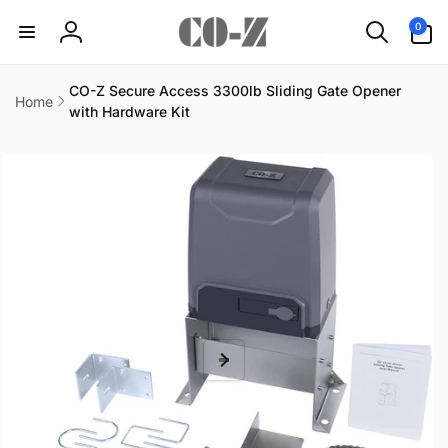
Skip to
0
0
content
items
Log
in
CO-Z Secure Access 3300lb Sliding Gate Opener
Home
with Hardware Kit
Skip to
product
information