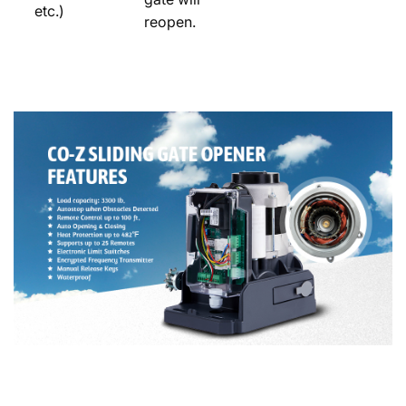
etc.)
reopen.