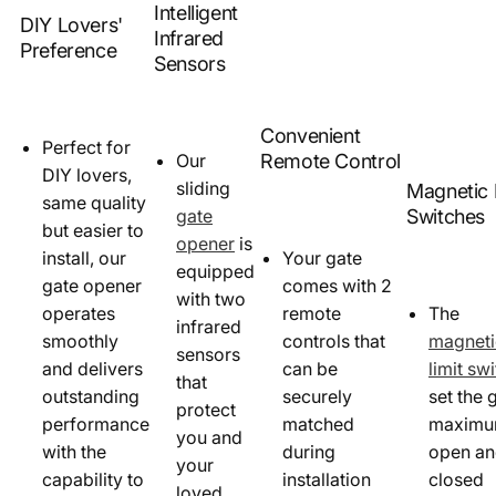
Intelligent
DIY Lovers'
Infrared
Preference
Sensors
Convenient
Perfect for
Remote Control
Our
DIY lovers,
sliding
Magnetic 
same quality
Switches
gate
but easier to
opener
is
install, our
Your gate
equipped
gate opener
comes with 2
with two
operates
remote
The
infrared
smoothly
controls that
magneti
sensors
and delivers
can be
limit sw
that
outstanding
securely
set the 
protect
performance
matched
maxim
you and
with the
during
open a
your
capability to
installation
closed
loved