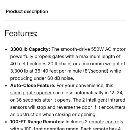
Product description
Features:
3300 lb Capacity:
The smooth-drive 550W AC motor
powerfully propels gates with a maximum length of
40 feet (Includes 20 ft chain) or a maximum weight of
3,300 lb at 36-40 feet per minute (8”/second) while
producing under 60 dB noise.
Auto-Close Feature:
For your convenience, this
sliding gate opener
can close automatically in 12, 24,
or 36 seconds after it opens. The 2 intelligent infrared
sensors will stop and reverse the door if it encounters
an obstruction when closing or opening.
100-FT Range Remotes:
Includes 2
remote controls
with a 100-foot operation range. Each remote has 4