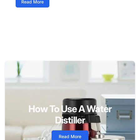
Read More
How To Use A Water
Distiller
Read More