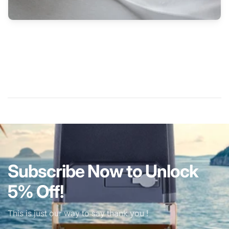
Subscribe Now to Unlock
5% Off!
This is just our way to say thank you !