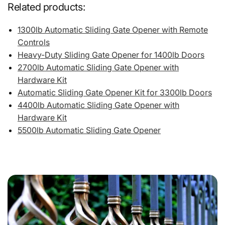
Related products:
1300lb Automatic Sliding Gate Opener with Remote
Controls
Heavy-Duty Sliding Gate Opener for 1400lb Doors
2700lb Automatic Sliding Gate Opener with
Hardware Kit
Automatic Sliding Gate Opener Kit for 3300lb Doors
4400lb Automatic Sliding Gate Opener with
Hardware Kit
5500lb Automatic Sliding Gate Opener