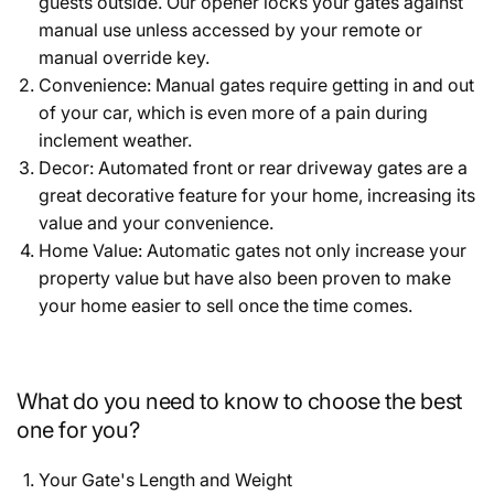
guests outside. Our opener locks your gates against
manual use unless accessed by your remote or
manual override key.
Convenience: Manual gates require getting in and out
of your car, which is even more of a pain during
inclement weather.
Decor: Automated front or rear driveway gates are a
great decorative feature for your home, increasing its
value and your convenience.
Home Value: Automatic gates not only increase your
property value but have also been proven to make
your home easier to sell once the time comes.
What do you need to know to choose the best
one for you?
Your Gate's Length and Weight