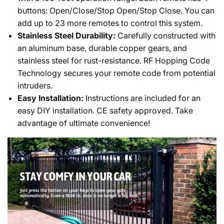
buttons: Open/Close/Stop Open/Stop Close. You can
add up to 23 more remotes to control this system.
Stainless Steel Durability:
Carefully constructed with
an aluminum base, durable copper gears, and
stainless steel for rust-resistance. RF Hopping Code
Technology secures your remote code from potential
intruders.
Easy Installation:
Instructions are included for an
easy DIY installation. CE safety approved. Take
advantage of ultimate convenience!