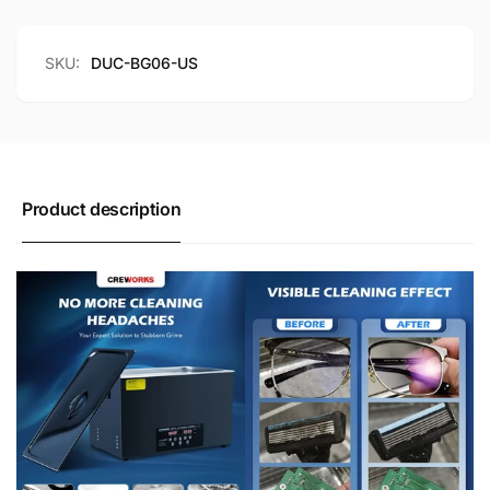
Mode
Dual
6L
Mode
6L
SKU:
DUC-BG06-US
Product description