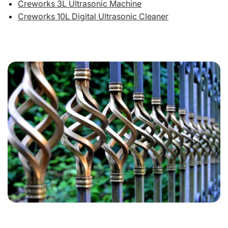
Creworks 3L Ultrasonic Machine
Creworks 10L Digital Ultrasonic Cleaner