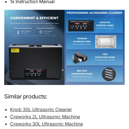
1x Instruction Manual
Similar products:
Knob 30L Ultrasonic Cleaner
Creworks 2L Ultrasonic Machine
Creworks 30L Ultrasonic Machine