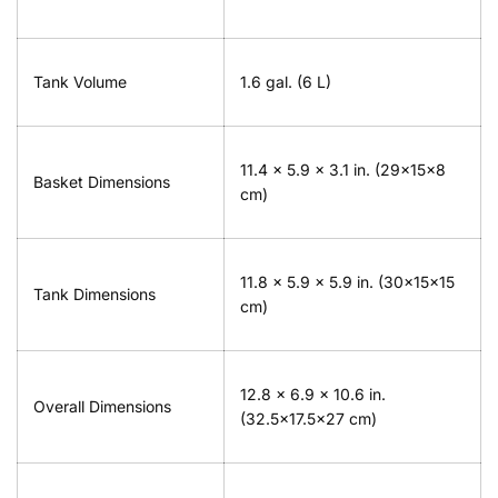
Tank Volume
1.6 gal. (6 L)
11.4 x 5.9 x 3.1 in. (29x15x8
Basket Dimensions
cm)
11.8 x 5.9 x 5.9 in. (30x15x15
Tank Dimensions
cm)
12.8 x 6.9 x 10.6 in.
Overall Dimensions
(32.5x17.5x27 cm)