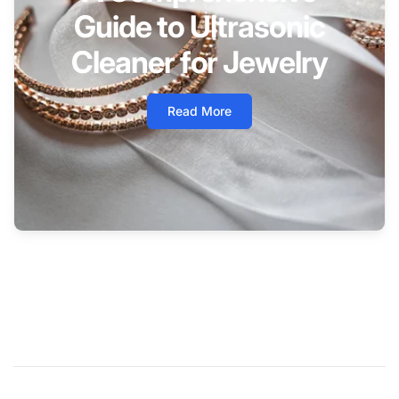
Guide to Ultrasonic
Cleaner for Jewelry
Read More