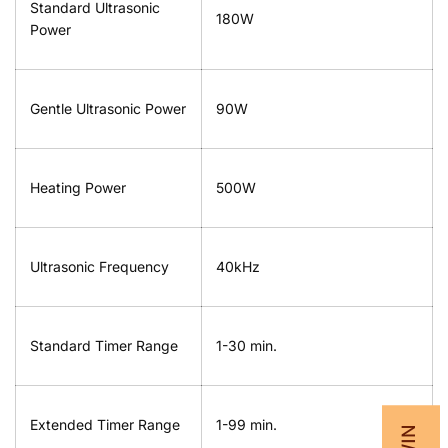
Standard Ultrasonic
180W
Power
Gentle Ultrasonic Power
90W
Heating Power
500W
Ultrasonic Frequency
40kHz
Standard Timer Range
1-30 min.
Extended Timer Range
1-99 min.