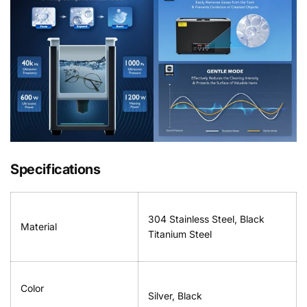
Specifications
304 Stainless Steel, Black
Material
Titanium Steel
Color
Silver, Black