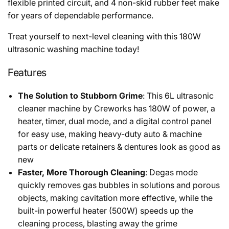
flexible printed circuit, and 4 non-skid rubber feet make
for years of dependable performance.
Treat yourself to next-level cleaning with this 180W
ultrasonic washing machine today!
Features
The Solution to Stubborn Grime
: This 6L ultrasonic
cleaner machine by Creworks has 180W of power, a
heater, timer, dual mode, and a digital control panel
for easy use, making heavy-duty auto & machine
parts or delicate retainers & dentures look as good as
new
Faster, More Thorough Cleaning
: Degas mode
quickly removes gas bubbles in solutions and porous
objects, making cavitation more effective, while the
built-in powerful heater (500W) speeds up the
cleaning process, blasting away the grime