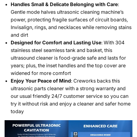
Handles Small & Delicate Belonging with Care
:
Gentle mode halves ultrasonic cleaning machine’s
power, protecting fragile surfaces of circuit boards,
Invisalign, rings, and necklaces while removing stains
and dirt
Designed for Comfort and Lasting Use
: With 304
stainless steel seamless tank and basket, this
ultrasound cleaner is food-grade safe and lasts for
years; plus, the inset handles and the top cover are
widened for more comfort
Enjoy Your Peace of Mind
: Creworks backs this
ultrasonic parts cleaner with a strong warranty and
our usual friendly 24/7 customer service so you can
try it without risk and enjoy a cleaner and safer home
today