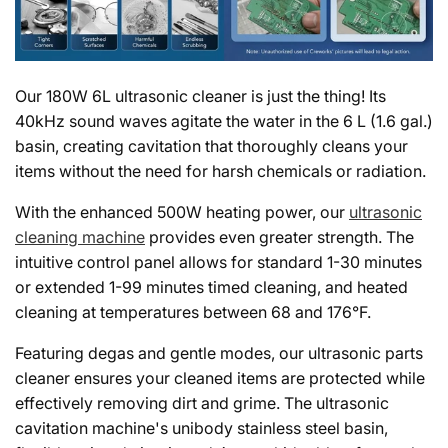
Our 180W 6L ultrasonic cleaner is just the thing! Its
40kHz sound waves agitate the water in the 6 L (1.6 gal.)
basin, creating cavitation that thoroughly cleans your
items without the need for harsh chemicals or radiation.
With the enhanced 500W heating power, our
ultrasonic
cleaning machine
provides even greater strength. The
intuitive control panel allows for standard 1-30 minutes
or extended 1-99 minutes timed cleaning, and heated
cleaning at temperatures between 68 and 176°F.
Featuring degas and gentle modes, our ultrasonic parts
cleaner ensures your cleaned items are protected while
effectively removing dirt and grime. The ultrasonic
cavitation machine's unibody stainless steel basin,