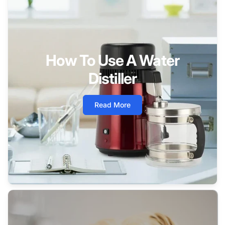
How To Use A Water
Distiller
Read More