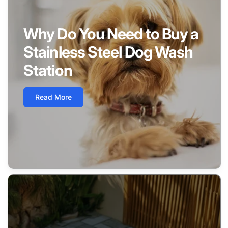
Why Do You Need to Buy a
Stainless Steel Dog Wash
Station
Read More