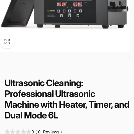
Ultrasonic Cleaning:
Professional Ultrasonic
Machine with Heater, Timer, and
Dual Mode 6L
0
(
0
Reviews
)