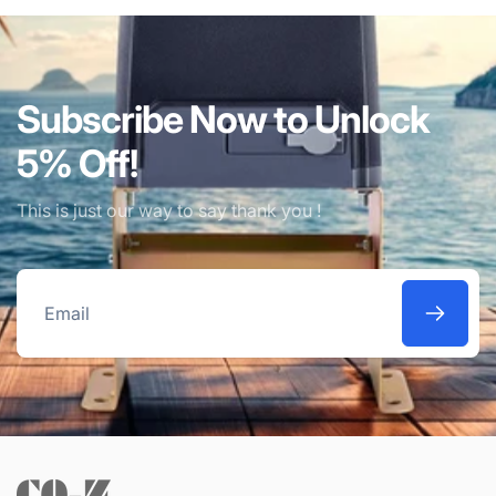
Subscribe Now to Unlock
5% Off!
This is just our way to say thank you !
Email