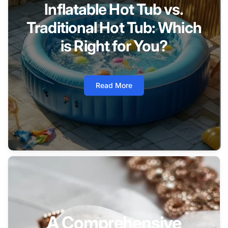
Inflatable Hot Tub vs.
Traditional Hot Tub: Which
is Right for You?
Read More
A Comprehensive