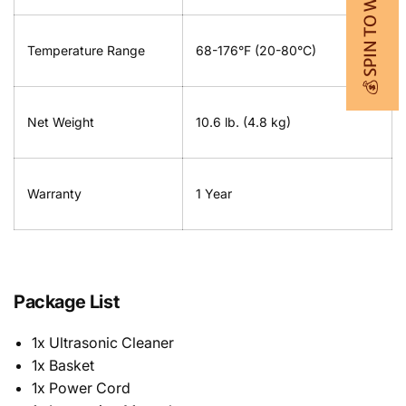
💰 SPIN TO WIN
Temperature Range
68-176°F (20-80°C)
Net Weight
10.6 lb. (4.8 kg)
Warranty
1 Year
Package List
1x Ultrasonic Cleaner
1x Basket
1x Power Cord