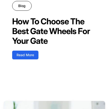
Blog
How To Choose The
Best Gate Wheels For
Your Gate
Read More