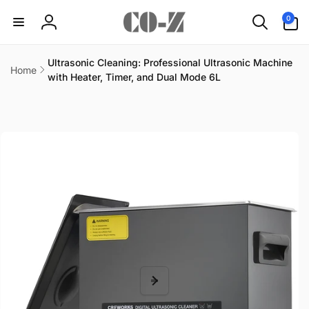
Skip to
0
0
content
items
Log
in
Ultrasonic Cleaning: Professional Ultrasonic Machine
Home
with Heater, Timer, and Dual Mode 6L
Skip to
product
information