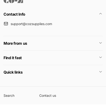
Contact Info
support@cozsupplies.com
More from us
Find it fast
Quick links
Search
Contact us