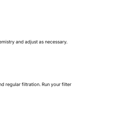
chemistry and adjust as necessary.
 regular filtration. Run your filter