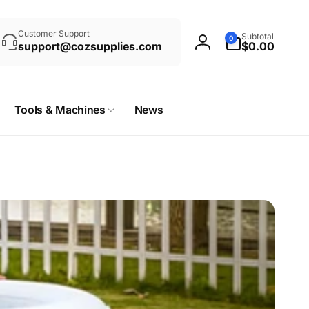
rch
0
Customer Support
Subtotal
0
items
support@cozsupplies.com
$0.00
Log
in
Tools & Machines
News