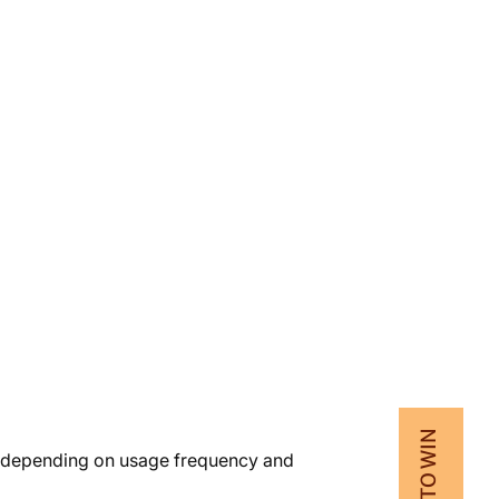
vary depending on usage frequency and