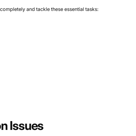
 completely and tackle these essential tasks:
n Issues