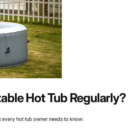
table Hot Tub Regularly?
at every hot tub owner needs to know: