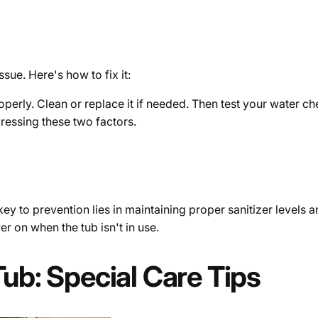
ssue. Here's how to fix it:
b properly. Clean or replace it if needed. Then test your water 
ressing these two factors.
y to prevention lies in maintaining proper sanitizer levels and
r on when the tub isn't in use.
Tub: Special Care Tips