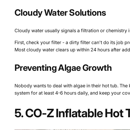
Cloudy Water Solutions
Cloudy water usually signals a filtration or chemistry i
First, check your filter - a dirty filter can't do its jo
Most cloudy water clears up within 24 hours after add
Preventing Algae Growth
Nobody wants to deal with algae in their hot tub. The ke
system for at least 4-6 hours daily, and keep your cove
5. CO-Z Inflatable Hot 