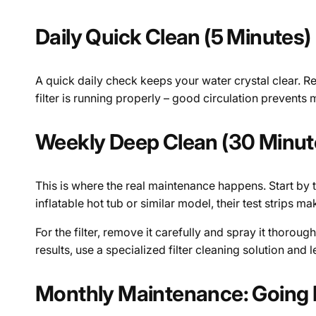
Daily Quick Clean (5 Minutes)
A quick daily check keeps your water crystal clear. R
filter is running properly – good circulation prevent
Weekly Deep Clean (30 Minut
This is where the real maintenance happens. Start by 
inflatable hot tub or similar model, their test strips 
For the filter, remove it carefully and spray it thorou
results, use a specialized filter cleaning solution and l
Monthly Maintenance: Going