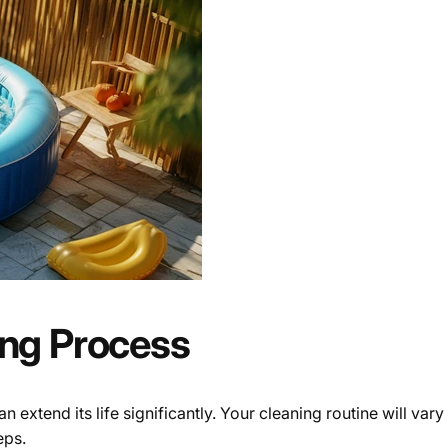
ing Process
an extend its life significantly. Your cleaning routine will 
eps.