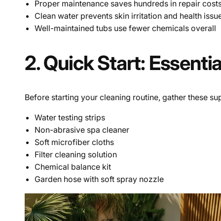
Proper maintenance saves hundreds in repair cost
Clean water prevents skin irritation and health issu
Well-maintained tubs use fewer chemicals overall
2. Quick Start: Essenti
Before starting your cleaning routine, gather these sup
Water testing strips
Non-abrasive spa cleaner
Soft microfiber cloths
Filter cleaning solution
Chemical balance kit
Garden hose with soft spray nozzle