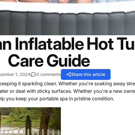
n Inflatable Hot Tu
Care Guide
vember 1, 2024
0 comments
Share this article
 keeping it sparkling clean. Whether you're soaking away str
ater or deal with sticky surfaces. Whether you're a new own
elp you keep your portable spa in pristine condition.