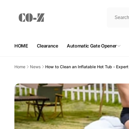
Skip to
content
HOME
Clearance
Automatic Gate Opener
Home
News
How to Clean an Inflatable Hot Tub - Exper