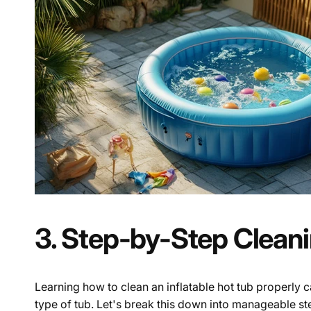
3. Step-by-Step Clean
Learning how to clean an inflatable hot tub properly c
type of tub. Let's break this down into manageable st