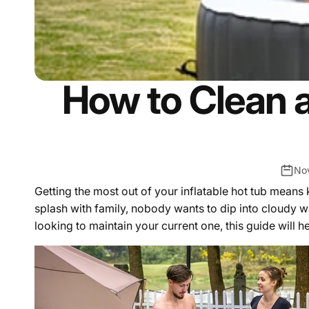
How to Clean a
No
Getting the most out of your inflatable hot tub means
splash with family, nobody wants to dip into cloudy w
looking to maintain your current one, this guide will h