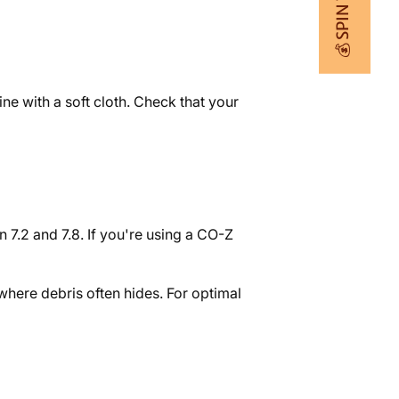
💰 SPIN TO WIN
ne with a soft cloth. Check that your
 7.2 and 7.8. If you're using a CO-Z
 where debris often hides. For optimal