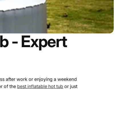
b - Expert
ess after work or enjoying a weekend
er of the
best inflatable hot tub
or just