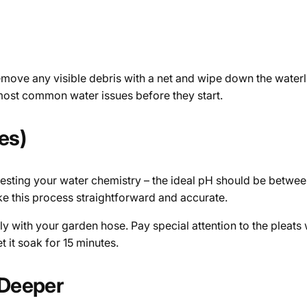
emove any visible debris with a net and wipe down the waterli
s most common water issues before they start.
es)
testing your water chemistry – the ideal pH should be between
make this process straightforward and accurate.
ghly with your garden hose. Pay special attention to the pleats
et it soak for 15 minutes.
 Deeper