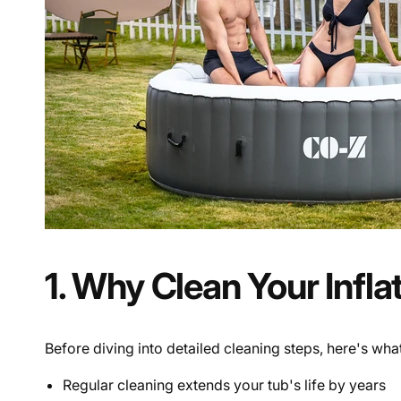
1. Why Clean Your Infla
Before diving into detailed cleaning steps, here's wh
Regular cleaning extends your tub's life by years