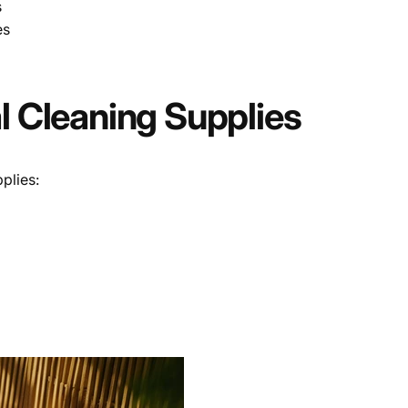
s
es
al Cleaning Supplies
plies: