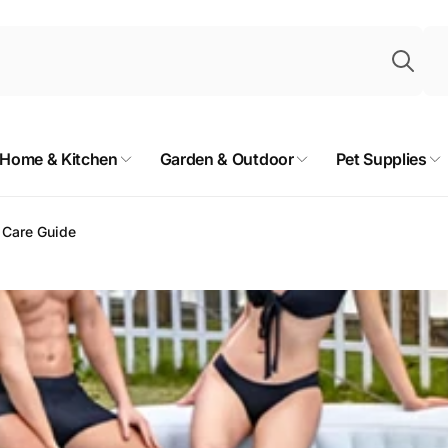
Sea
Home & Kitchen
Garden & Outdoor
Pet Supplies
t Care Guide