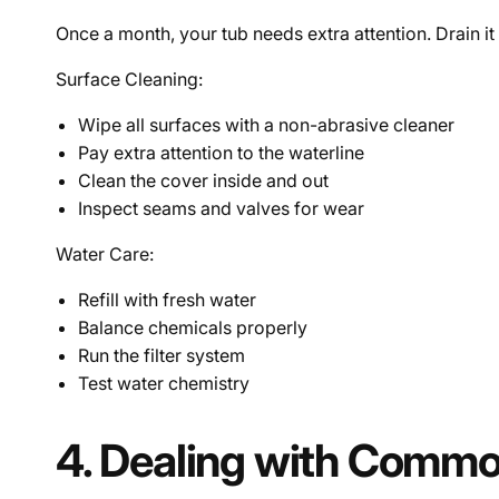
Once a month, your tub needs extra attention. Drain it
Surface Cleaning:
Wipe all surfaces with a non-abrasive cleaner
Pay extra attention to the waterline
Clean the cover inside and out
Inspect seams and valves for wear
Water Care:
Refill with fresh water
Balance chemicals properly
Run the filter system
Test water chemistry
4. Dealing with Commo