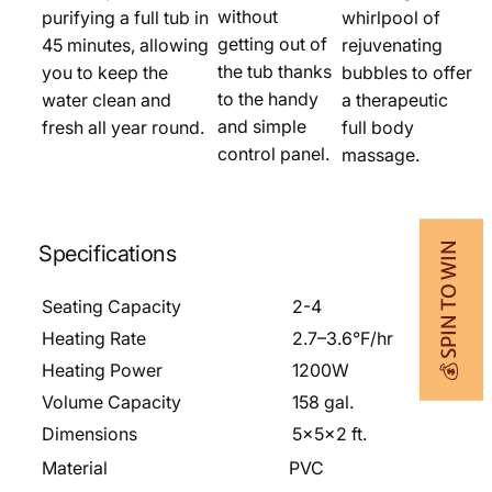
without
purifying a full tub in
whirlpool of
getting out of
45 minutes, allowing
rejuvenating
the tub thanks
you to keep the
bubbles to offer
to the handy
water clean and
a therapeutic
and simple
fresh all year round.
full body
control panel.
massage.
💰 SPIN TO WIN
Specifications
Seating Capacity
2-4
Heating Rate
2.7–3.6°F/hr
Heating Power
1200W
Volume Capacity
158 gal.
Dimensions
5x5x2 ft.
Material
PVC