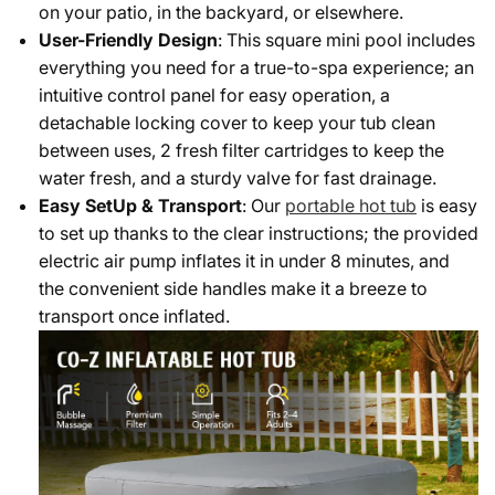
on your patio, in the backyard, or elsewhere.
User-Friendly Design
: This square mini pool includes
everything you need for a true-to-spa experience; an
intuitive control panel for easy operation, a
detachable locking cover to keep your tub clean
between uses, 2 fresh filter cartridges to keep the
water fresh, and a sturdy valve for fast drainage.
Easy SetUp & Transport
: Our
portable hot tub
is easy
to set up thanks to the clear instructions; the provided
electric air pump inflates it in under 8 minutes, and
the convenient side handles make it a breeze to
transport once inflated.