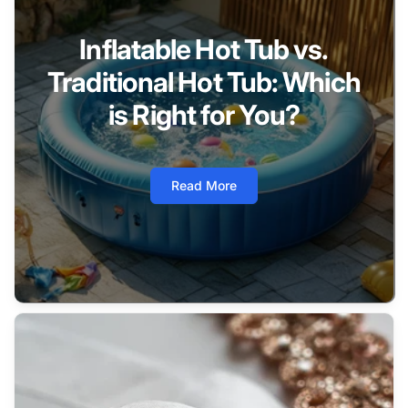
Inflatable Hot Tub vs.
Traditional Hot Tub: Which
is Right for You?
Read More