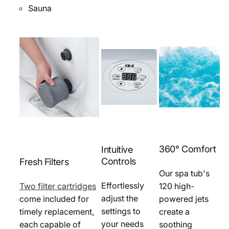
Sauna
360° Comfort
Intuitive
Controls
Fresh Filters
Our spa tub's
Effortlessly
Two filter cartridges
120 high-
adjust the
come included for
powered jets
settings to
timely replacement,
create a
your needs
each capable of
soothing