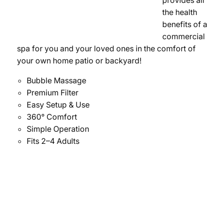
provides all
the health
benefits of a
commercial
spa for you and your loved ones in the comfort of
your own home patio or backyard!
Bubble Massage
Premium Filter
Easy Setup & Use
360° Comfort
Simple Operation
Fits 2–4 Adults