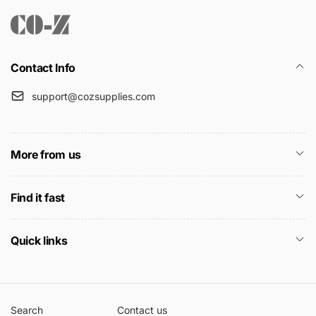
Contact Info
support@cozsupplies.com
More from us
Find it fast
Quick links
Search
Contact us