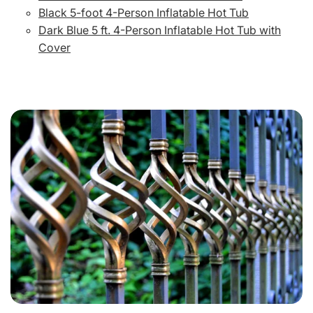
Black 5-foot 4-Person Inflatable Hot Tub
Dark Blue 5 ft. 4-Person Inflatable Hot Tub with
Cover