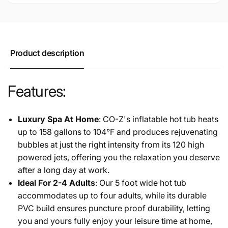
Outdoor
Portable
Spa
Outdoor
with
Spa
Electric
with
Air
Electric
Product description
Pump,
Air
Grey
Pump,
Grey
Features:
Luxury Spa At Home
: CO-Z's inflatable hot tub heats
up to 158 gallons to 104°F and produces rejuvenating
bubbles at just the right intensity from its 120 high
powered jets, offering you the relaxation you deserve
after a long day at work.
Ideal For 2-4 Adults
: Our 5 foot wide hot tub
accommodates up to four adults, while its durable
PVC build ensures puncture proof durability, letting
you and yours fully enjoy your leisure time at home,