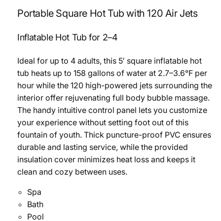
Portable Square Hot Tub with 120 Air Jets
Inflatable Hot Tub for 2–4
Ideal for up to 4 adults, this 5′ square inflatable hot
tub heats up to 158 gallons of water at 2.7–3.6°F per
hour while the 120 high-powered jets surrounding the
interior offer rejuvenating full body bubble massage.
The handy intuitive control panel lets you customize
your experience without setting foot out of this
fountain of youth. Thick puncture-proof PVC ensures
durable and lasting service, while the provided
insulation cover minimizes heat loss and keeps it
clean and cozy between uses.
Spa
Bath
Pool