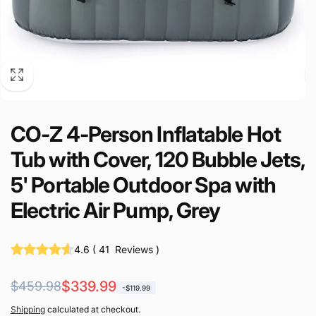
CO-Z 4-Person Inflatable Hot
Tub with Cover, 120 Bubble Jets,
5' Portable Outdoor Spa with
Electric Air Pump, Grey
4.6
(
41
Reviews
)
Regular
Sale
$339.99
$459.98
-$119.99
price
price
Shipping
calculated at checkout.