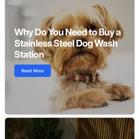
Why Do You Need to Buy a
Stainless Steel Dog Wash
Station
Read More