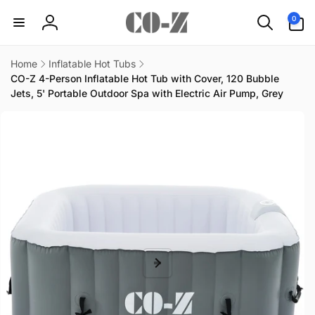
Skip to
0
0
content
items
Log
in
Home
Inflatable Hot Tubs
CO-Z 4-Person Inflatable Hot Tub with Cover, 120 Bubble
Jets, 5' Portable Outdoor Spa with Electric Air Pump, Grey
Skip to
product
information