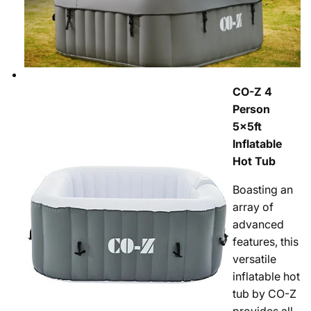
CO-Z 4
Person
5x5ft
Inflatable
Hot Tub
Boasting an
array of
advanced
features, this
versatile
inflatable hot
tub by CO-Z