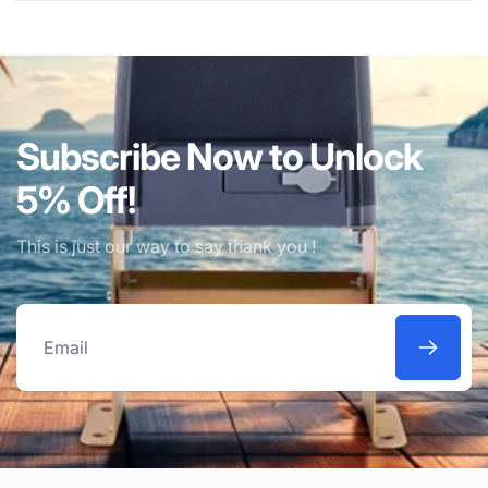
Subscribe Now to Unlock
5% Off!
This is just our way to say thank you !
Email