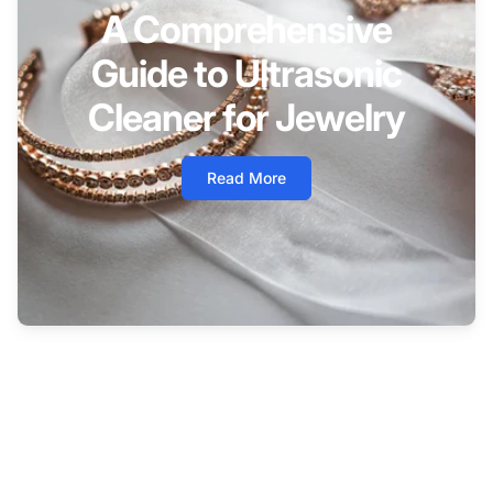
A Comprehensive
Guide to Ultrasonic
Cleaner for Jewelry
Read More