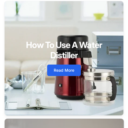
How To Use A Water
Distiller
Read More