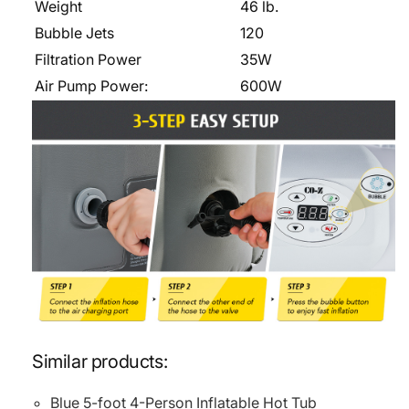
Weight
46 lb.
Bubble Jets
120
Filtration Power
35W
Air Pump Power:
600W
Similar products:
Blue 5-foot 4-Person Inflatable Hot Tub