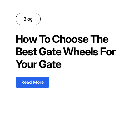
Blog
How To Choose The
Best Gate Wheels For
Your Gate
Read More