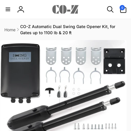
Skip to
0
0
content
items
Log
in
CO-Z Automatic Dual Swing Gate Opener Kit, for
Home
Gates up to 1100 lb & 20 ft
Skip to
product
information