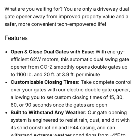
What are you waiting for? You are only a driveway dual
gate opener away from improved property value and a
safer, more convenient tech-empowered life!
Features
Open & Close Dual Gates with Ease:
With energy-
efficient 62W motors, this automatic dual swing gate
opener from
CO-Z
smoothly opens double gates up
to 1100 lb. and 20 ft. at 3.9 ft. per minute
Customizable Closing Times:
Take complete control
over your gates with our electric double gate opener,
allowing you to set custom closing times of 15, 30,
60, or 90 seconds once the gates are open
Built to Withstand Any Weather:
Our gate opening
system is engineered to resist rain, dust, and dirt with
its solid construction and IP44 casing, and can
withstand extreme weather conditions from -4°F to