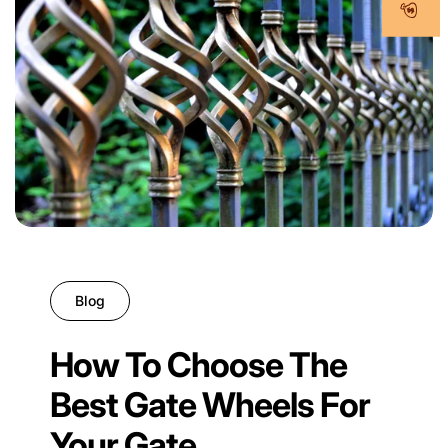
Blog
How To Choose The
Best Gate Wheels For
Your Gate