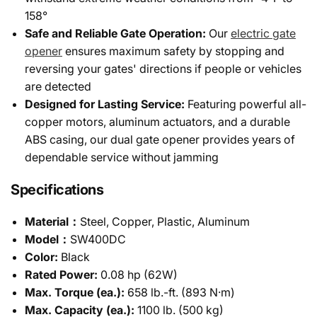
158°
Safe and Reliable Gate Operation:
Our
electric gate
opener
ensures maximum safety by stopping and
reversing your gates' directions if people or vehicles
are detected
Designed for Lasting Service:
Featuring powerful all-
copper motors, aluminum actuators, and a durable
ABS casing, our dual gate opener provides years of
dependable service without jamming
Specifications
Material：
Steel, Copper, Plastic, Aluminum
Model：
SW400DC
Color:
Black
Rated Power:
0.08 hp (62W)
Max. Torque (ea.):
658 lb.-ft. (893 N·m)
Max. Capacity (ea.):
1100 lb. (500 kg)