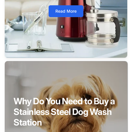
Read More
Why Do You Need to Buy a
Stainless Steel Dog Wash
Station