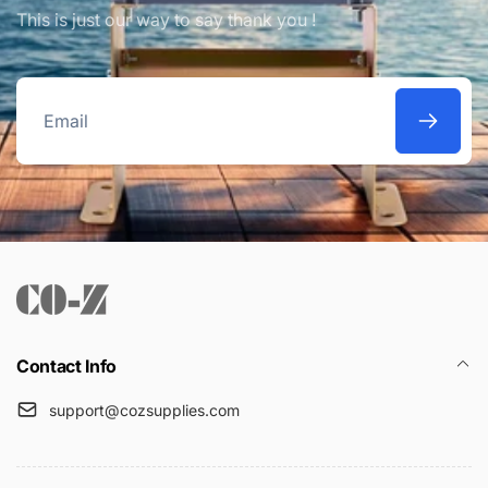
This is just our way to say thank you !
Email
Contact Info
support@cozsupplies.com