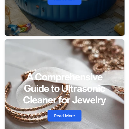
A Comprehensive
Guide to Ultrasonic
Cleaner for Jewelry
Read More