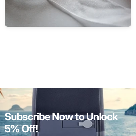
Subscribe Now to Unlock
5% Off!