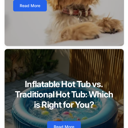
Read More
Inflatable Hot Tub vs.
Traditional Hot Tub: Which
is Right for You?
Read More