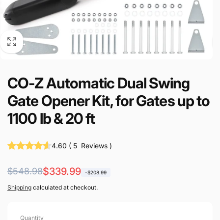
CO-Z Automatic Dual Swing
Gate Opener Kit, for Gates up to
1100 lb & 20 ft
4.60
(
5
Reviews
)
Regular
Sale
$339.99
$548.98
-$208.99
price
price
Shipping
calculated at checkout.
Quantity