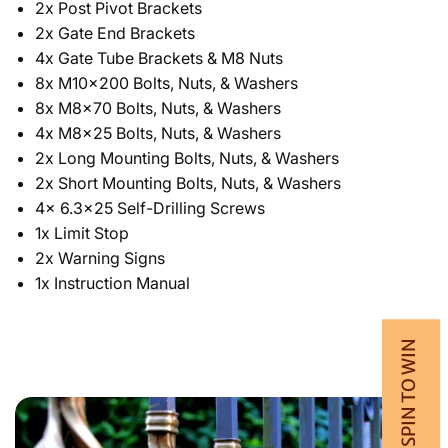
2x Post Pivot Brackets
2x Gate End Brackets
4x Gate Tube Brackets & M8 Nuts
8x M10x200 Bolts, Nuts, & Washers
8x M8x70 Bolts, Nuts, & Washers
4x­ M8x25 Bolts, Nuts, & Washers
2x Long Mounting Bolts, Nuts, & Washers
2x Short Mounting Bolts, Nuts, & Washers
4x 6.3x25 Self-Drilling Screws
1x Limit Stop
2x Warning Signs
1x Instruction Manual
💰 SPIN TO WIN