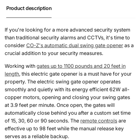
ft
Product description
If you're looking for a more advanced security system
than traditional security alarms and CCTVs, it's time to
consider
CO-Z's automatic dual swing gate opener
as a
crucial addition to your security measures.
Working with
gates up to 1100 pounds and 20 feet in
length
, this electric gate opener is a must have for your
property. The electric swing gate opener operates
smoothly and quietly with its energy efficient 62W all-
copper motors, opening and closing your swing gates
at 3.9 feet per minute. Once open, the gates will
automatically close behind you after a custom set time
of 15, 30, 60 or 90 seconds. The
remote controls
are
effective up to 98 feet while the manual release key
serves as a reliable backup.