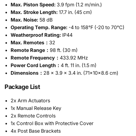
Max. Piston Speed:
3.9 fpm (1.2 m/min.)
Max. Stroke Length:
17.7 in. (45 cm)
Max. Noise:
58 dB
Operating Temp. Range:
-4 to 158°F (-20 to 70°C)
Weatherproof Rating:
IP44
Max. Remotes：
32
Remote Range：
98 ft. (30 m)
Remote Frequency：
433.92 MHz
Power Cord Length：
4 ft. 11 in. (1.5 m)
Dimensions：
28 x 3.9 x 3.4 in. (71x10x8.6 cm)
Package List
2x Arm Actuators
1x Manual Release Key
2x Remote Controls
1x Control Box with Protective Cover
4x Post Base Brackets