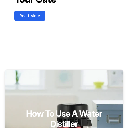
Read More
How To Use A Water
Distiller