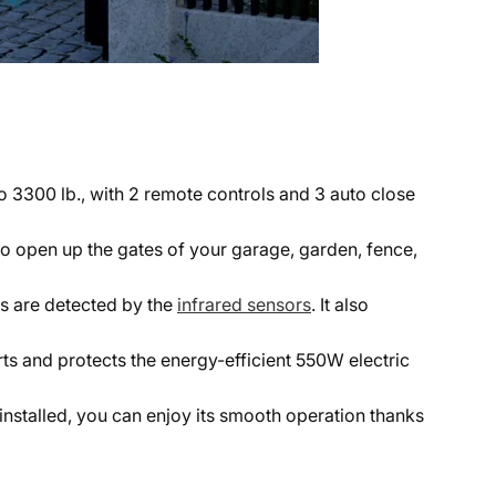
o 3300 lb., with 2 remote controls and 3 auto close
to open up the gates of your garage, garden, fence,
es are detected by the
infrared sensors
. It also
s and protects the energy-efficient 550W electric
e installed, you can enjoy its smooth operation thanks