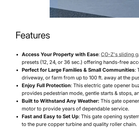
Features
Access Your Property with Ease
:
CO-Z's sliding 
presets (12, 24, or 36 sec.) offering hands-free acc
Perfect for Large Families & Small Communities
:
driveway, or farm from up to 100 ft. away at the pus
Enjoy Full Protection
: This electric gate opener b
provides pedestrian mode, gentle starts & stops, a
Built to Withstand Any Weather:
This gate opener
motor to provide years of dependable service.
Fast and Easy to Set Up
: This gate opening system
to the pure copper turbine and quality roller chain.