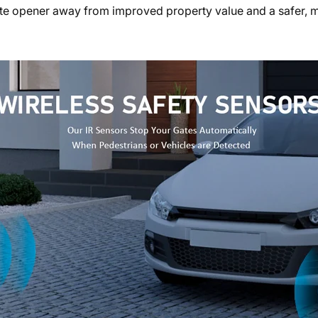
ate opener away from improved property value and a safer, 