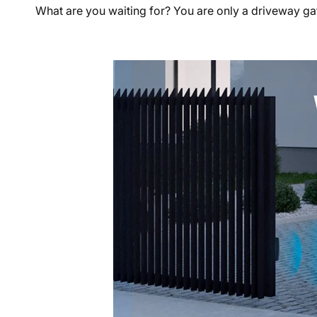
What are you waiting for? You are only a driveway g