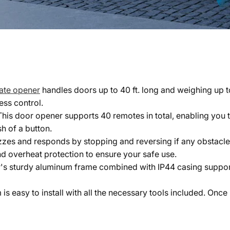
gate opener
handles doors up to 40 ft. long and weighing up t
ess control.
 This door opener supports 40 remotes in total, enabling you 
h of a button.
uzzes and responds by stopping and reversing if any obstacl
nd overheat protection to ensure your safe use.
's sturdy aluminum frame combined with IP44 casing support
 is easy to install with all the necessary tools included. Onc