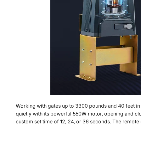
Working with
gates up to 3300 pounds and 40 feet in
quietly with its powerful 550W motor, opening and clos
custom set time of 12, 24, or 36 seconds. The remote c