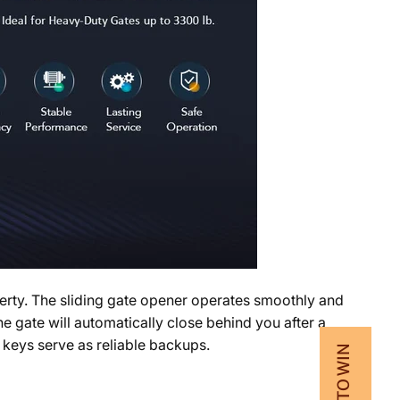
operty. The sliding gate opener operates smoothly and
e gate will automatically close behind you after a
 keys serve as reliable backups.