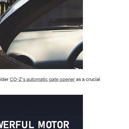
sider
CO-Z's automatic gate opener
as a crucial