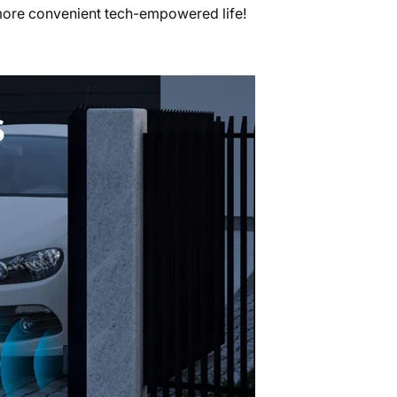
more convenient tech-empowered life!