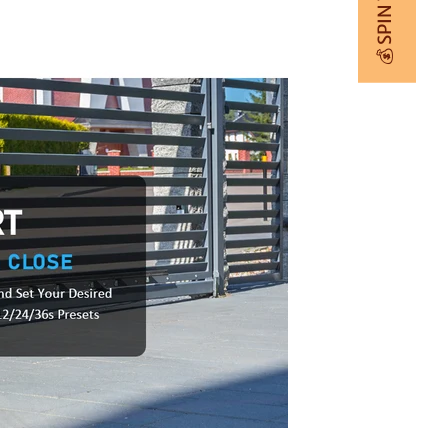
💰 SPIN TO WIN