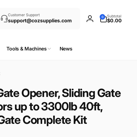
rch
0
Customer Support
Subtotal
0
items
support@cozsupplies.com
$0.00
Log
in
Tools & Machines
News
t
ate Opener, Sliding Gate
ors up to 3300lb 40ft,
ate Complete Kit