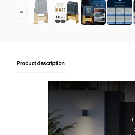
Product description