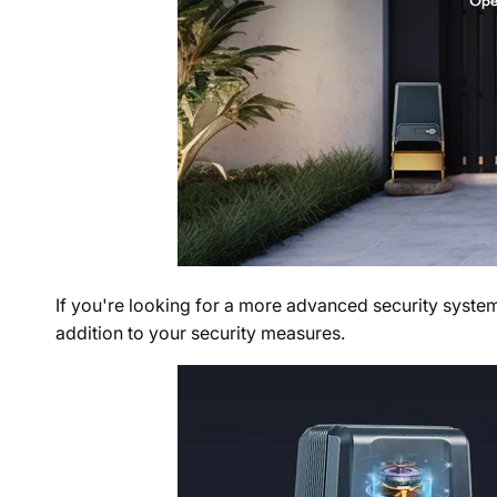
If you're looking for a more advanced security system
addition to your security measures.