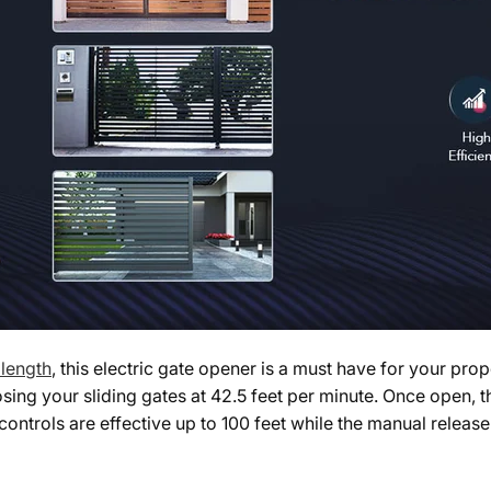
 length
, this electric gate opener is a must have for your pr
ing your sliding gates at 42.5 feet per minute. Once open, th
ontrols are effective up to 100 feet while the manual release