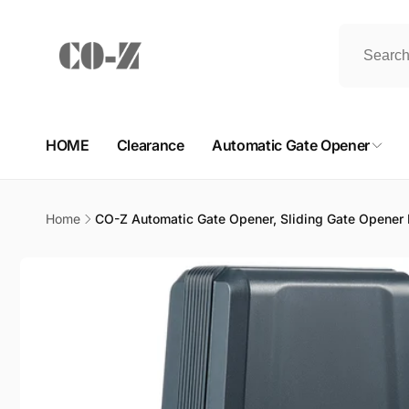
Skip to
content
HOME
Clearance
Automatic Gate Opener
Home
CO-Z Automatic Gate Opener, Sliding Gate Opener K
Skip to
product
information