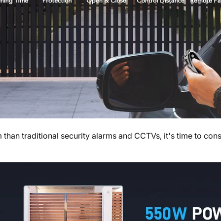
 than traditional security alarms and CCTVs, it's time to con