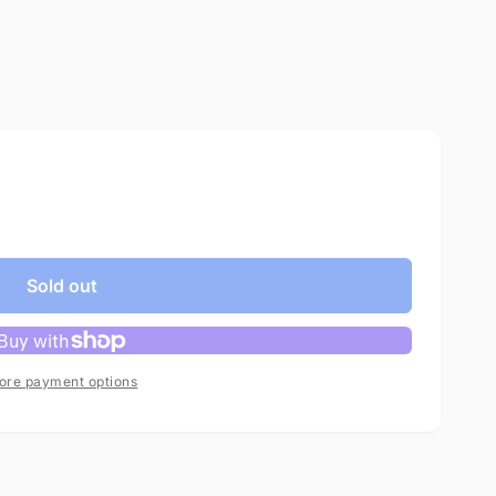
Sold out
ore payment options