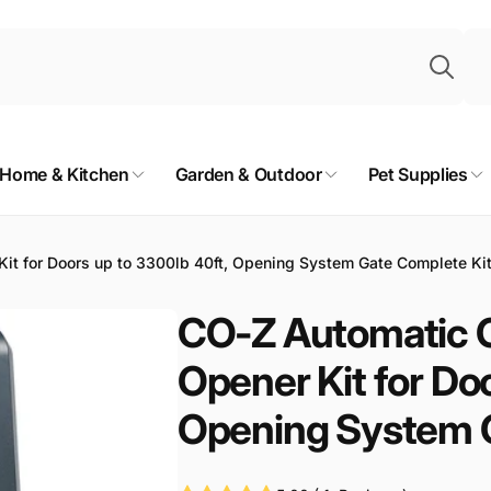
Sea
Home & Kitchen
Garden & Outdoor
Pet Supplies
it for Doors up to 3300lb 40ft, Opening System Gate Complete Ki
CO-Z Automatic G
Opener Kit for Do
Opening System G