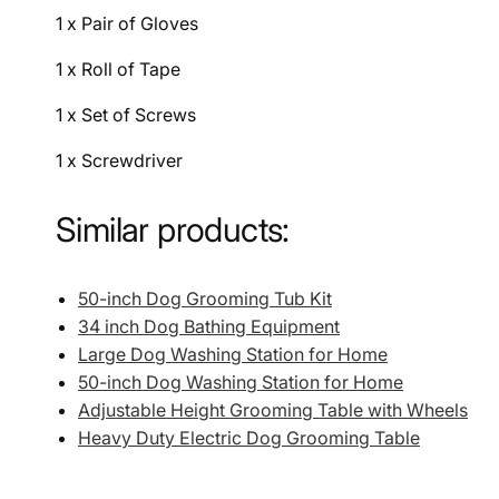
1 x Pair of Gloves
1 x Roll of Tape
1 x Set of Screws
1 x Screwdriver
Similar products:
50-inch Dog Grooming Tub Kit
34 inch Dog Bathing Equipment
Large Dog Washing Station for Home
50-inch Dog Washing Station for Home
Adjustable Height Grooming Table with Wheels
Heavy Duty Electric Dog Grooming Table