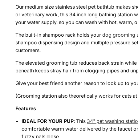
Our medium size stainless steel pet bathtub makes sho
or veterinary work, this 34 inch long bathing station
your water supply, so you can wash with hot, warm, or
The built-in shampoo rack holds your
dog grooming s
shampoo dispensing design and multiple pressure sett
customers.
The elevated grooming tub reduces back strain while i
beneath keeps stray hair from clogging pipes and unpl
Give your best friend another reason to look up to yo
(Grooming station also theoretically works for cats a
Features
IDEAL FOR YOUR PUP
: This
34" pet washing stati
comfortable warm water delivered by the faucet or
fuzzy pals close