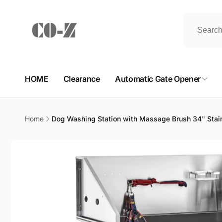
Skip to
content
HOME
Clearance
Automatic Gate Opener
Home
Dog Washing Station with Massage Brush 34" Stain
Skip to
product
information