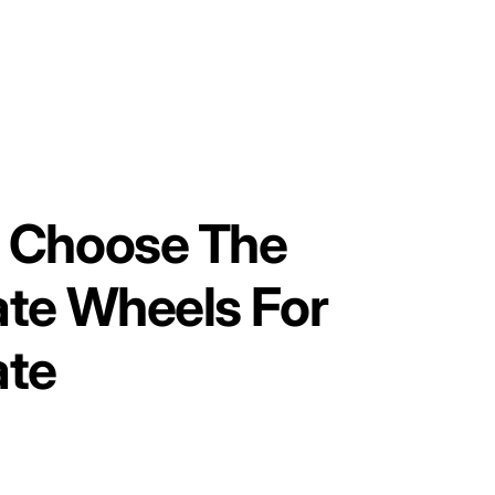
 Choose The
ate Wheels For
ate