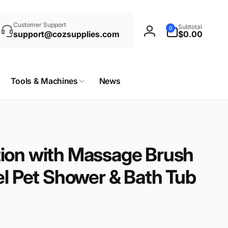
rch
0
Customer Support
Subtotal
0
items
support@cozsupplies.com
$0.00
Log
in
Tools & Machines
News
ion with Massage Brush
el Pet Shower & Bath Tub