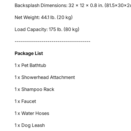
Backsplash Dimensions: 32 x 12 x 0.8 in. (81.5x30x
Net Weight: 44.1 lb. (20 kg)
Load Capacity: 175 lb. (80 kg)
-------------------------------------
Package List
1 x Pet Bathtub
1 x Showerhead Attachment
1 x Shampoo Rack
1 x Faucet
1 x Water Hoses
1 x Dog Leash