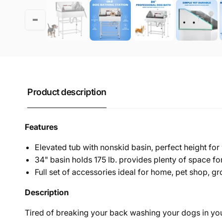
Product description
Features
Elevated tub with nonskid basin, perfect height f
34" basin holds 175 lb. provides plenty of space f
Full set of accessories ideal for home, pet shop, 
Desc
ription
Tired of breaking your back washing your dogs in you