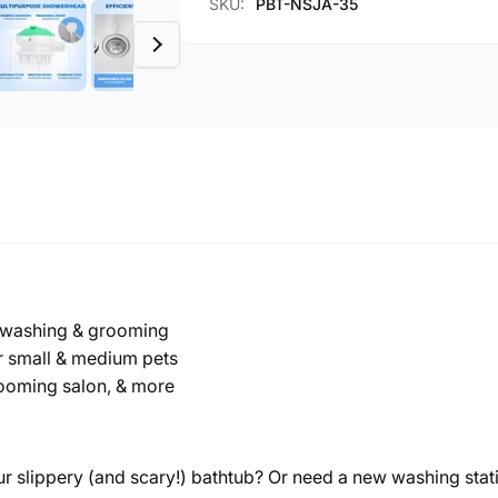
SKU:
PBT-NSJA-35
Bath
&amp;
Tub
Bath
Tub
or washing & grooming
or small & medium pets
grooming salon, & more
r slippery (and scary!) bathtub? Or need a new washing stat