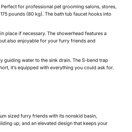
 Perfect for professional pet grooming salons, stores,
o 175 pounds (80 kg). The bath tub faucet hooks into
in place if necessary
. The showerhead features a
t also enjoyable for your furry friends and
y guiding water to the sink drain. The S-bend trap
rt, it’s equipped with everything you could ask for.
m sized furry friends with its nonskid basin,
lding up; and an elevated design that keeps your