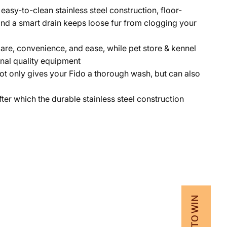
easy-to-clean stainless steel construction, floor-
; and a smart drain keeps loose fur from clogging your
are, convenience, and ease, while pet store & kennel
onal quality equipment
 only gives your Fido a thorough wash, but can also
fter which the durable stainless steel construction