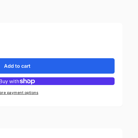
Add to cart
ore payment options