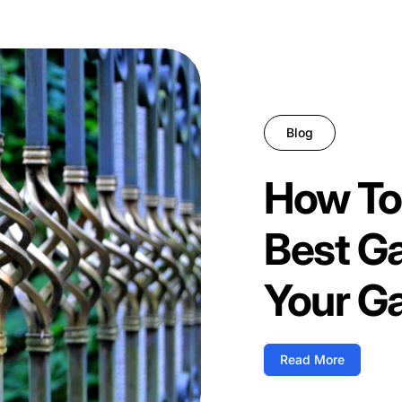
Blog
How To
Best G
Your G
Read More