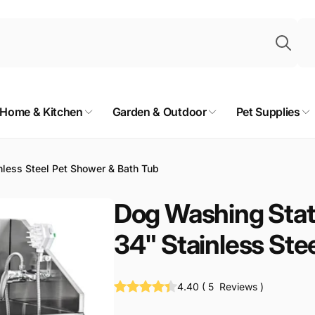
Sea
Home & Kitchen
Garden & Outdoor
Pet Supplies
less Steel Pet Shower & Bath Tub
Dog Washing Stat
34" Stainless Ste
4.40
(
5
Reviews
)