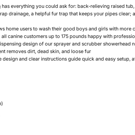
n
has everything you could ask for: back-relieving raised tub, 
-trap drainage, a helpful fur trap that keeps your pipes clear
ws home users to wash their good boys and girls with more c
p all canine customers up to 175 pounds happy with professi
spensing design of our sprayer and scrubber showerhead not
nt removes dirt, dead skin, and loose fur
ve design and clear instructions guide quick and easy setup, a
m)
)