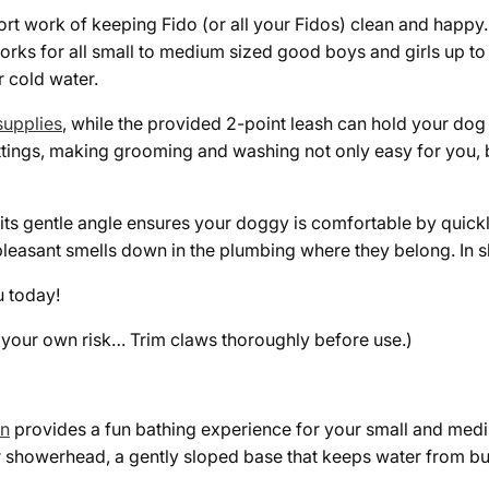
rt work of keeping Fido (or all your Fidos) clean and happy.
 works for all small to medium sized good boys and girls up t
 cold water.
upplies
, while the provided 2-poin
t leash can hold your dog 
ings, making grooming and washing not only easy for you, bu
ts gentle angle ensures your doggy is comfortable by quickl
easant smells down in the plumbing where they belong. In sho
u today!
t your own risk… Trim claws thoroughly before use.)
on
provides a fun bathing experience for your small and mediu
 showerhead, a gently sloped base that keeps water from bui