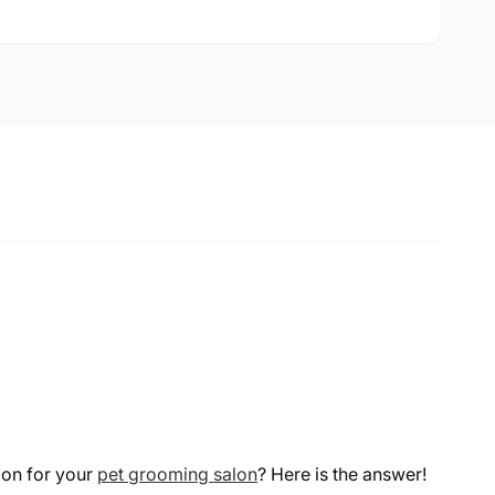
ion for your
pet grooming salon
? Here is the answer!