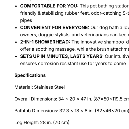
COMFORTABLE FOR YOU:
This
pet bathing statio
friendly & stabilizing rubber feet, odor-catching S
pipes
CONVENIENT FOR EVERYONE:
Our dog bath allo
owners, doggie stylists, and veterinarians can kee
2-IN-1 SHOWERHEAD:
The innovative shampoo-di
offer a soothing massage, while the brush attachme
SETS UP IN MINUTES, LASTS YEARS:
Our intuiti
ensures corrosion resistant use for years to come
Specifications
Material: Stainless Steel
Overall Dimensions: 34 x 20 x 47 in. (87x50x119.5 c
Bathtub Dimensions: 32.3 x 18 x 8 in. (82x46x20 cm
Leg Height: 28 in. (70 cm)