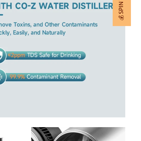
💰 SPIN TO WIN