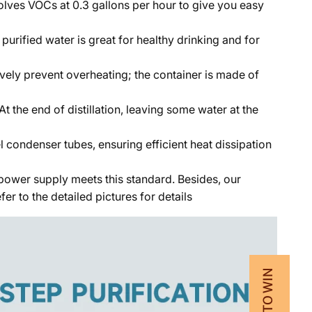
solves VOCs at 0.3 gallons per hour to give you easy
rified water is great for healthy drinking and for
ively prevent overheating; the container is made of
 the end of distillation, leaving some water at the
 condenser tubes, ensuring efficient heat dissipation
e power supply meets this standard. Besides, our
r to the detailed pictures for details