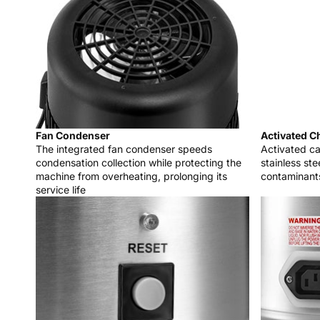
Fan Condenser
Activated Ch
The integrated fan condenser speeds
Activated ca
condensation collection while protecting the
stainless st
machine from overheating, prolonging its
contaminant
service life