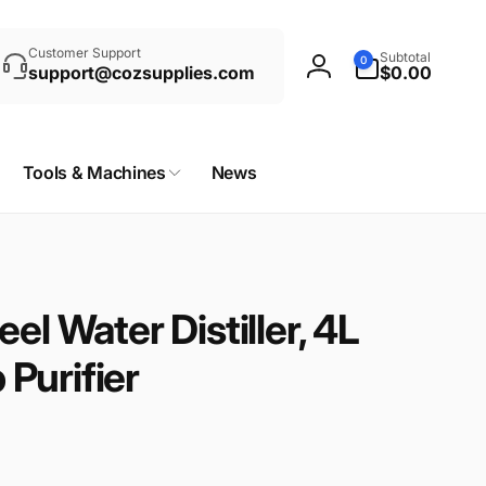
rch
0
Customer Support
Subtotal
0
items
support@cozsupplies.com
$0.00
Log
in
Tools & Machines
News
el Water Distiller, 4L
Purifier