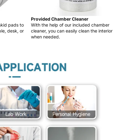
Provided Chamber Cleaner
skid pads to
With the help of our included chamber
le, desk, or
cleaner, you can easily clean the interior
when needed.