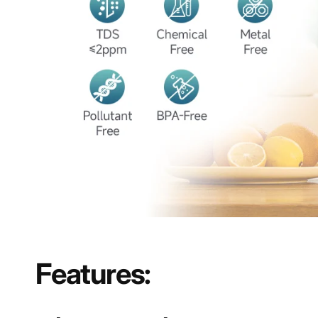
Features: