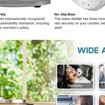
fety
No-Slip Base
ts internationally recognized
This water distiller has three non
ustainability standards, ensuring
rest securely on your counter, tab
r machine's safety
shelf.