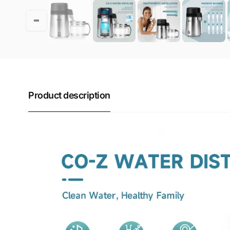
Product description