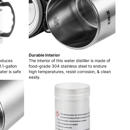
Durable Interior
reduces
The interior of this water distiller is made of
1.1-gallon
food-grade 304 stainless steel to endure
ater is safe
high temperatures, resist corrosion, & clean
easily.