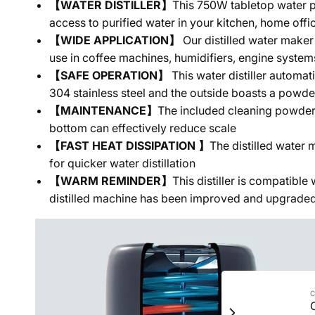
【WATER DISTILLER】
This 750W tabletop water pu
access to purified water in your kitchen, home office
【WIDE APPLICATION】
Our distilled water maker
use in coffee machines, humidifiers, engine syst
【SAFE OPERATION】
This water distiller automat
304 stainless steel and the outside boasts a powde
【MAINTENANCE】
The included cleaning powder a
bottom can effectively reduce scale
【FAST HEAT DISSIPATION 】
The distilled water 
for quicker water distillation
【WARM REMINDER】
This distiller is compatibl
distilled machine has been improved and upgraded, s
C
C