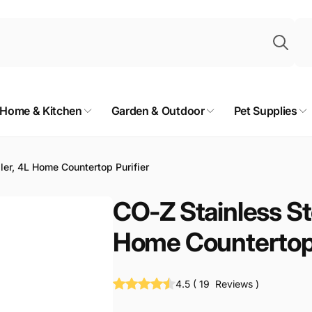
Sea
Home & Kitchen
Garden & Outdoor
Pet Supplies
ler, 4L Home Countertop Purifier
CO-Z Stainless Ste
Home Countertop 
4.5
(
19
Reviews
)