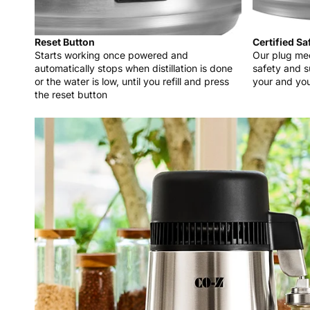
Reset Button
Certified Sa
Starts working once powered and
Our plug mee
automatically stops when distillation is done
safety and s
or the water is low, until you refill and press
your and you
the reset button