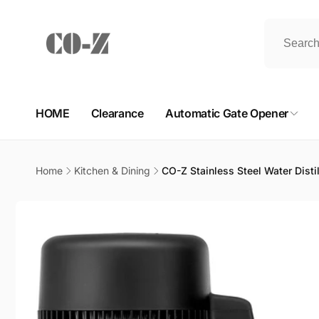
Skip to
content
HOME
Clearance
Automatic Gate Opener
Home
Kitchen & Dining
CO-Z Stainless Steel Water Distil
Skip to
product
information