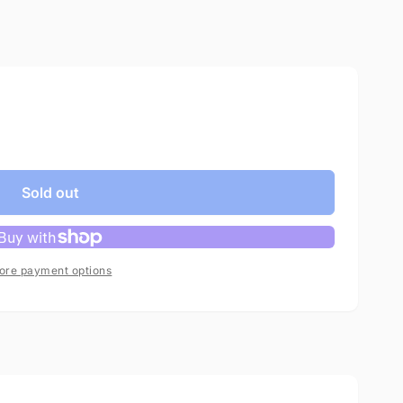
Sold out
ore payment options