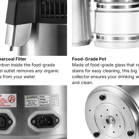
arcoal Filter
Food-Grade Pot
rbon inside the food-grade
Made of food-grade glass that 
eel outlet removes any organic
stains for easy cleaning, this big 
s from your water
collector ensures your drinking w
and clean.