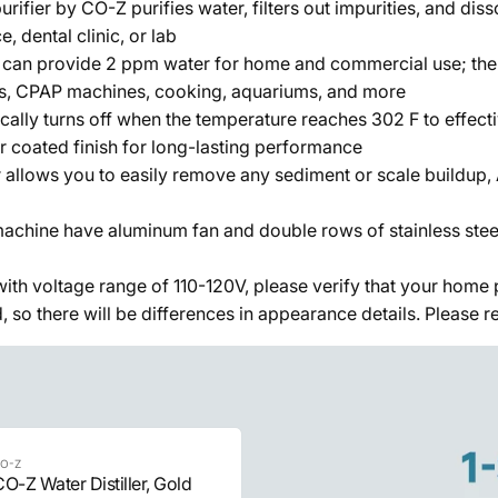
rifier by CO-Z purifies water, filters out impurities, and dis
, dental clinic, or lab
 can provide 2 ppm water for home and commercial use; the pu
ems, CPAP machines, cooking, aquariums, and more
ically turns off when the temperature reaches 302 F to effect
r coated finish for long-lasting performance
llows you to easily remove any sediment or scale buildup, At
machine have aluminum fan and double rows of stainless steel
e with voltage range of 110-120V, please verify that your hom
o there will be differences in appearance details. Please refe
O-Z
O-Z Water Distiller, Gold