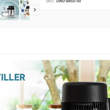
SKU:
DWD-BRSS-00