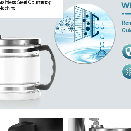
Stainless Steel Countertop
Machine