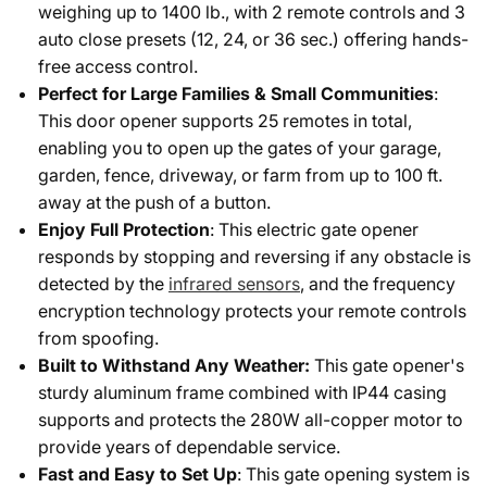
weighing up to 1400 lb., with 2 remote controls and 3
auto close presets (12, 24, or 36 sec.) offering hands-
free access control.
Perfect for Large Families & Small Communities
:
This door opener supports 25 remotes in total,
enabling you to open up the gates of your garage,
garden, fence, driveway, or farm from up to 100 ft.
away at the push of a button.
Enjoy Full Protection
: This electric gate opener
responds by stopping and reversing if any obstacle is
detected by the
infrared sensors
, and the frequency
encryption technology protects your remote controls
from spoofing.
Built to Withstand Any Weather:
This gate opener's
sturdy aluminum frame combined with IP44 casing
supports and protects the 280W all-copper motor to
provide years of dependable service.
Fast and Easy to Set Up
: This gate opening system is