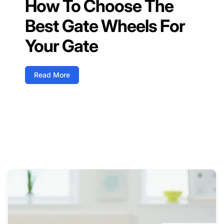
How To Choose The
Best Gate Wheels For
Your Gate
Read More