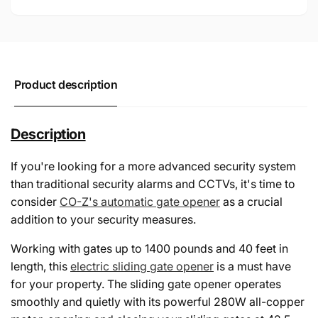
Product description
Description
If you're looking for a more advanced security system
than traditional security alarms and CCTVs, it's time to
consider
CO-Z's automatic gate opener
as a crucial
addition to your security measures.
Working with gates up to 1400 pounds and 40 feet in
length, this
electric sliding gate opener
is a must have
for your property. The sliding gate opener operates
smoothly and quietly with its powerful 280W all-copper