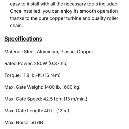
easy to install with all the necessary tools included.
Once installed, you can enjoy its smooth operation
thanks to the pure copper turbine and quality roller
chain.
Specifications
Material: Steel, Aluminum, Plastic, Copper
Rated Power: 280W (0.37 hp)
Torque: 11.8 lb.-ft. (16 N·m)
Max. Gate Weight: 1400 lb. (600 kg)
Max. Gate Speed: 42.5 fpm (13 m/min.)
Max. Gate Length: 40 ft. (12 m)
Max. Noise: 56 dB