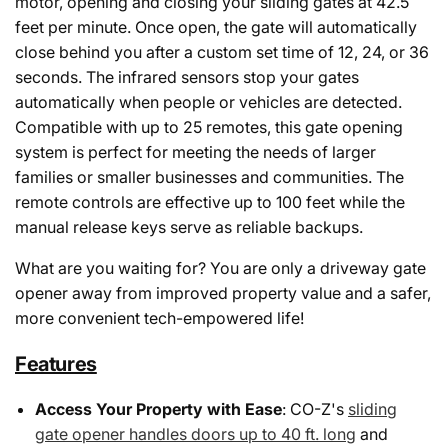
motor, opening and closing your sliding gates at 42.5
feet per minute. Once open, the gate will automatically
close behind you after a custom set time of 12, 24, or 36
seconds. The infrared sensors stop your gates
automatically when people or vehicles are detected.
Compatible with up to 25 remotes, this gate opening
system is perfect for meeting the needs of larger
families or smaller businesses and communities. The
remote controls are effective up to 100 feet while the
manual release keys serve as reliable backups.
What are you waiting for? You are only a driveway gate
opener away from improved property value and a safer,
more convenient tech-empowered life!
Features
Access Your Property with Ease
: CO-Z's
sliding
gate opener handles doors up to 40 ft. long
and