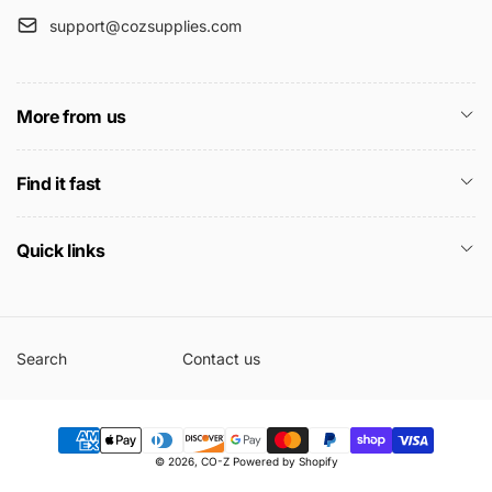
support@cozsupplies.com
More from us
Find it fast
Quick links
Search
Contact us
Payment
© 2026,
CO-Z
Powered by Shopify
methods