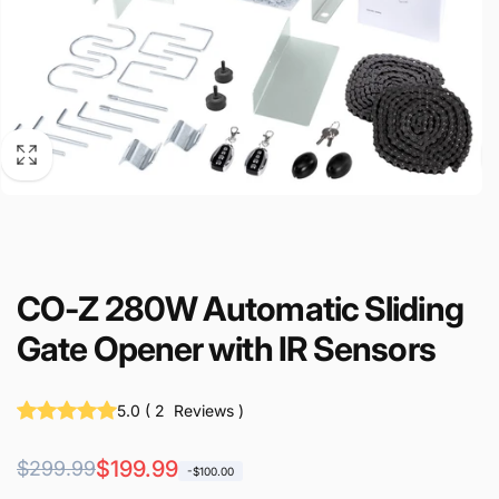
CO-Z 280W Automatic Sliding
Gate Opener with IR Sensors
5.0
(
2
Reviews
)
Regular
Sale
$199.99
$299.99
-$100.00