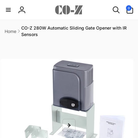
Skip to
0
0
content
items
Log
in
CO-Z 280W Automatic Sliding Gate Opener with IR
Home
Sensors
Skip to
product
information