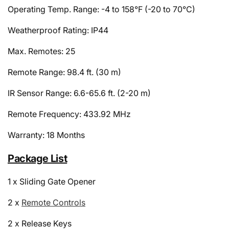
Operating Temp. Range: -4 to 158°F (-20 to 70°C)
Weatherproof Rating: IP44
Max. Remotes: 25
Remote Range: 98.4 ft. (30 m)
IR Sensor Range: 6.6-65.6 ft. (2-20 m)
Remote Frequency: 433.92 MHz
Warranty: 18 Months
Package List
1 x Sliding Gate Opener
2 x
Remote Controls
2 x Release Keys