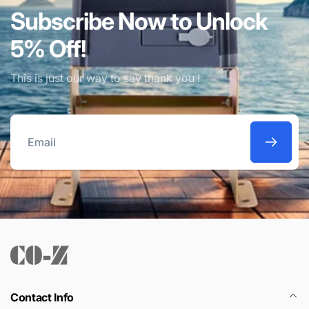
Subscribe Now to Unlock
5% Off!
This is just our way to say thank you !
Email
Contact Info