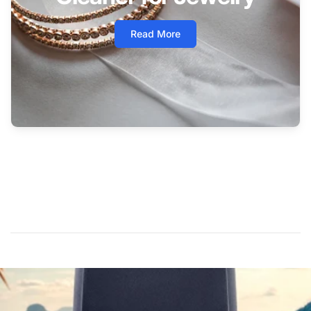
Read More