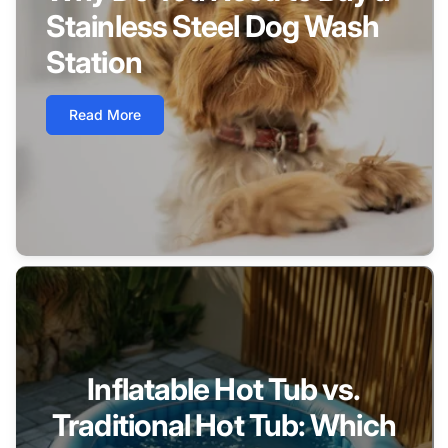
Stainless Steel Dog Wash
Station
Read More
Inflatable Hot Tub vs.
Traditional Hot Tub: Which