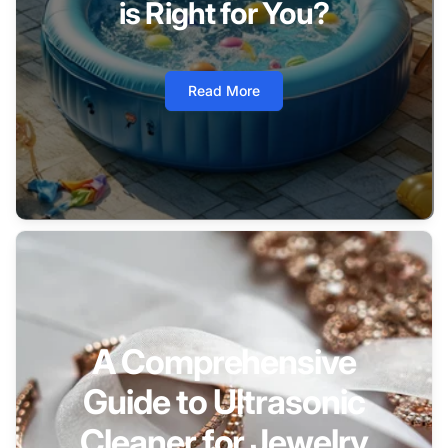
is Right for You?
Read More
A Comprehensive
Guide to Ultrasonic
Cleaner for Jewelry