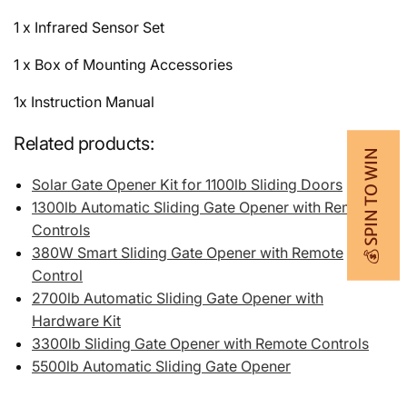
1 x Infrared Sensor Set
1 x Box of Mounting Accessories
1x Instruction Manual
Related products:
💰 SPIN TO WIN
Solar Gate Opener Kit for 1100lb Sliding Doors
1300lb Automatic Sliding Gate Opener with Remote
Controls
380W Smart Sliding Gate Opener with Remote
Control
2700lb Automatic Sliding Gate Opener with
Hardware Kit
3300lb Sliding Gate Opener with Remote Controls
5500lb Automatic Sliding Gate Opener