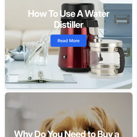
How To Use A Water
Distiller
Read More
Why Do You Need to Buy a