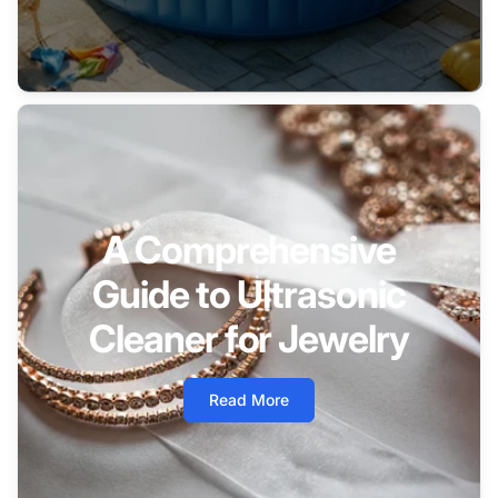
A Comprehensive
Guide to Ultrasonic
Cleaner for Jewelry
Read More