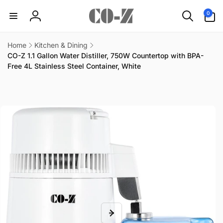
Skip to
0
0
content
items
Log
in
Home
Kitchen & Dining
CO-Z 1.1 Gallon Water Distiller, 750W Countertop with BPA-
Free 4L Stainless Steel Container, White
Skip to
product
information