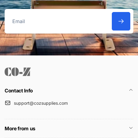
Email
Contact Info
support@cozsupplies.com
More from us