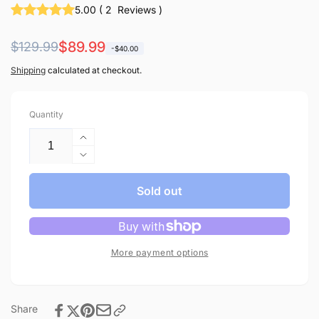
5.00
(
2
Reviews
)
Regular
Sale
$89.99
$129.99
-$40.00
price
price
Shipping
calculated at checkout.
Quantity
Increase
quantity
Decrease
for
quantity
CO-
for
Sold out
Z
CO-
1.1
Z
Gallon
1.1
Water
Gallon
More payment options
Distiller,
Water
750W
Distiller,
Countertop
750W
with
Share
Countertop