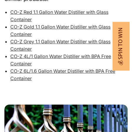
CO-Z Red 1.1 Gallon Water Distiller with Glass
Container
CO-Z Gold 1.1 Gallon Water Distiller with Glass
💰 SPIN TO WIN
Container
CO-Z Grey 1.1 Gallon Water Distiller with Glass
Container
CO-Z 4L/1 Gallon Water Distiller with BPA Free
Container
CO-Z 6L/1.6 Gallon Water Distiller with BPA Free
Container