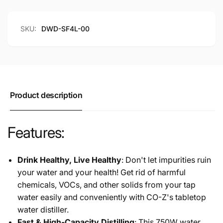
BPA-
with
Free
BPA-
4L
Free
SKU:
DWD-SF4L-00
Stainless
4L
Steel
Stainless
Container,
Steel
White
Container,
White
Product description
Features:
Drink Healthy, Live Healthy
: Don't let impurities ruin
your water and your health! Get rid of harmful
chemicals, VOCs, and other solids from your tap
water easily and conveniently with CO-Z's tabletop
water distiller.
Fast & High-Capacity Distilling
: This 750W water