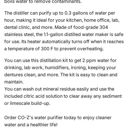
boils water to remove contaminants.
The distiller can purify up to 0.3 gallons of water per
hour, making it ideal for your kitchen, home office, lab,
dental clinic, and more. Made of food-grade 304
stainless steel, the 1.1-gallon distilled water maker is safe
for use. Its heater automatically turns off when it reaches
a temperature of 300 F to prevent overheating.
You can use this distillation kit to get 2 ppm water for
drinking, lab work, humidifiers, ironing, keeping your
dentures clean, and more. The kit is easy to clean and
maintain.
You can wash out mineral residue easily and use the
included citric acid solution to clear away any sediment
or limescale build-up.
Order CO-Z's water purifier today to enjoy cleaner
water and a healthier life!