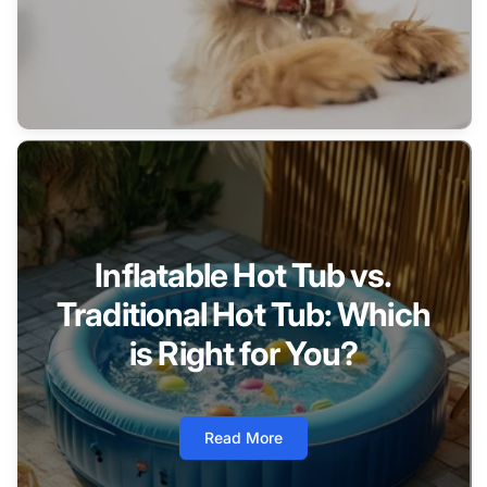
Inflatable Hot Tub vs.
Traditional Hot Tub: Which
is Right for You?
Read More