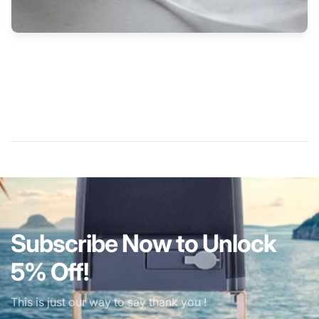
Subscribe Now to Unlock
5% Off!
This is just our way to say thank you !