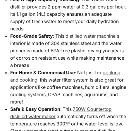
distiller provides 2 ppm water at 0.3 gallons per hour.
Its 1.1 gallon (4L) capacity ensures an adequate
supply of fresh water to meet your daily hydration
needs.
Food-Grade Safety
: This
distilled water machine
's
interior is made of 304 stainless steel and the water
pitcher is made of BPA-free plastic, giving you years
of corrosion resistant use while making maintenance
a breeze
For Home & Commercial Use
: Not just for
drinking
and cooking
, this water filter system is also great for
applications like coffee machines, humidifiers, engine
cooling systems, CPAP machines, aquariums, and
more!
Safe & Easy Operation
: This
750W Countertop
distilled water maker
automatically turns off when the
temperature reaches 300°F or the water level is low.
Simply press the reset button to resume distilling.