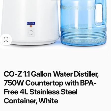
CO-Z 1.1 Gallon Water Distiller,
750W Countertop with BPA-
Free 4L Stainless Steel
Container, White