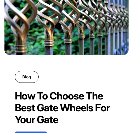
Blog
How To Choose The
Best Gate Wheels For
Your Gate