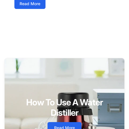
Read More
How To Use A Water
Distiller
Read More