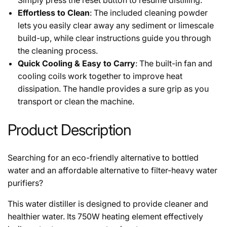
Effortless to Clean
: The included cleaning powder
lets you easily clear away any sediment or limescale
build-up, while clear instructions guide you through
the cleaning process.
Quick Cooling & Easy to Carry
: The built-in fan and
cooling coils work together to improve heat
dissipation. The handle provides a sure grip as you
transport or clean the machine.
Product Description
Searching for an eco-friendly alternative to bottled
water and an affordable alternative to filter-heavy water
purifiers?
This water distiller is designed to provide cleaner and
healthier water. Its 750W heating element effectively