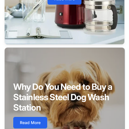
Why Do You Need to Buy a
Stainless Steel Dog Wash
Station
Read More