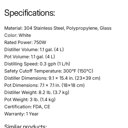
Specifications:
Material: 304 Stainless Steel, Polypropylene, Glass
Color: White
Rated Power: 750W
Distiller Volume: 1.1 gal. (4 L)
Pot Volume: 1.1 gal. (4 L)
Distilling Speed: 0.3 gph (1 L/h)
Safety Cutoff Temperature: 300°F (150°C)
Distiller Dimensions: 9.1 x 15.4 in. (23x39 cm)
Pot Dimensions: 7.1 x 7.1 in. (18x18 cm)
Distiller Weight: 8.2 lb. (3.7 kg)
Pot Weight: 3 lb. (1.4 kg)
Certification: FDA, CE
Warranty: 1 Year
Similar products: