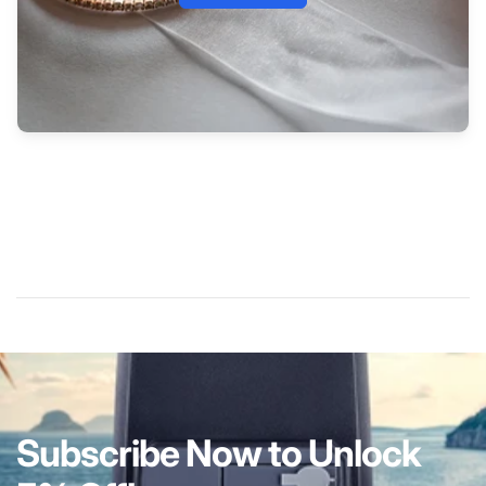
Subscribe Now to Unlock