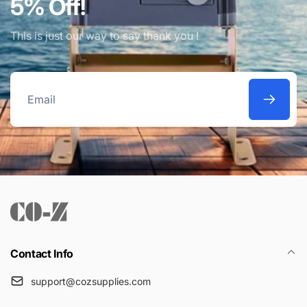
5% Off!
This is just our way to say thank you !
Email
Contact Info
support@cozsupplies.com