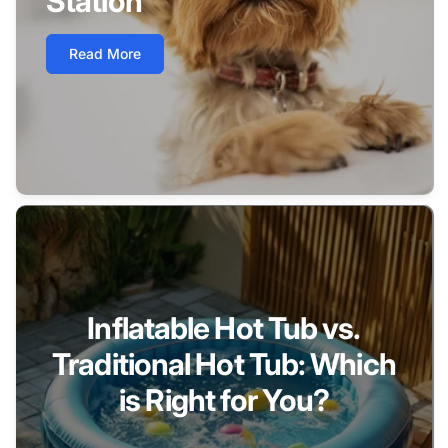
Station
Read More
Inflatable Hot Tub vs.
Traditional Hot Tub: Which
is Right for You?