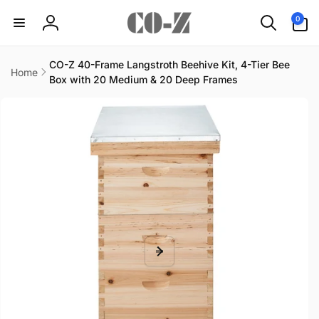
Skip to
0
0
content
items
Log
in
CO-Z 40-Frame Langstroth Beehive Kit, 4-Tier Bee
Home
Box with 20 Medium & 20 Deep Frames
Skip to
product
information