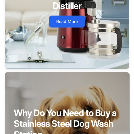
Distiller
Read More
Why Do You Need to Buy a
Stainless Steel Dog Wash