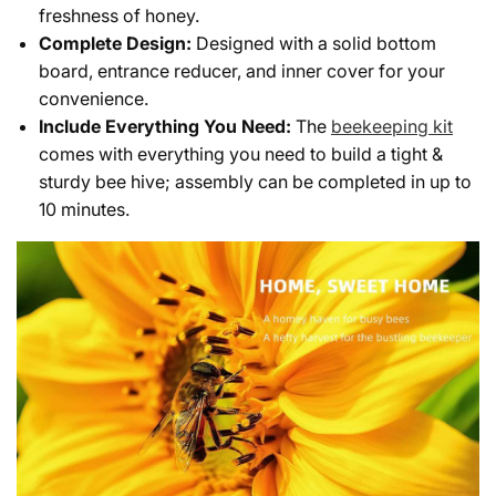
freshness of honey.
Complete Design:
Designed with a solid bottom
board, entrance reducer, and inner cover for your
convenience.
Include Everything You Need:
The
beekeeping kit
comes with everything you need to build a tight &
sturdy bee hive; assembly can be completed in up to
10 minutes.