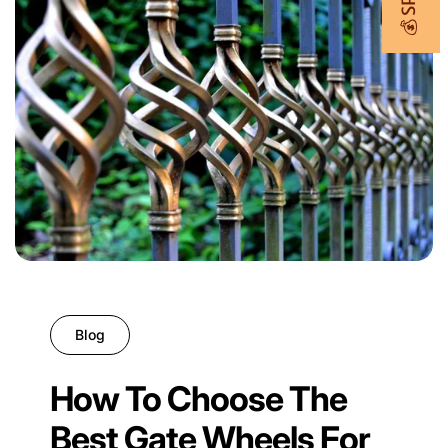
Blog
How To Choose The
Best Gate Wheels For