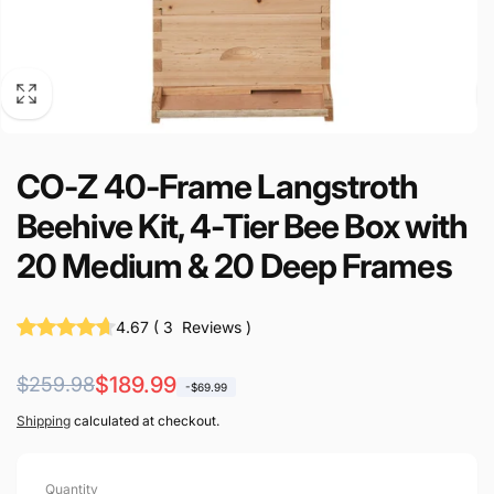
CO-Z 40-Frame Langstroth
Beehive Kit, 4-Tier Bee Box with
20 Medium & 20 Deep Frames
4.67
(
3
Reviews
)
Regular
Sale
$189.99
$259.98
-$69.99
price
price
Shipping
calculated at checkout.
Quantity