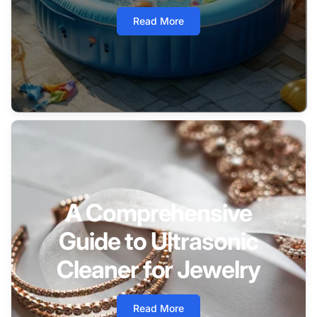
Read More
A Comprehensive
Guide to Ultrasonic
Cleaner for Jewelry
Read More