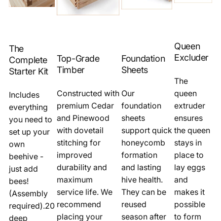
Queen
The
Excluder
Top-Grade
Foundation
Complete
Timber
Sheets
Starter Kit
The
Constructed with
Our
queen
Includes
premium Cedar
foundation
extruder
everything
and Pinewood
sheets
ensures
you need to
with dovetail
support quick
the queen
set up your
stitching for
honeycomb
stays in
own
improved
formation
place to
beehive -
durability and
and lasting
lay eggs
just add
maximum
hive health.
and
bees!
service life. We
They can be
makes it
(Assembly
recommend
reused
possible
required).20
placing your
season after
to form
deep