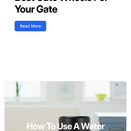
Your Gate
Read More
How To Use A Water