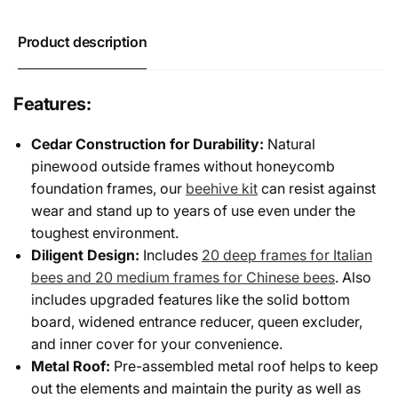
Frames
Deep
Frames
Product description
Features:
Cedar Construction for Durability:
Natural
pinewood outside frames without honeycomb
foundation frames, our
beehive kit
can resist against
wear and stand up to years of use even under the
toughest environment.
Diligent Design:
Includes
20 deep frames for Italian
bees and 20 medium frames for Chinese bees
. Also
includes upgraded features like the solid bottom
board, widened entrance reducer, queen excluder,
and inner cover for your convenience.
Metal Roof:
Pre-assembled metal roof helps to keep
out the elements and maintain the purity as well as