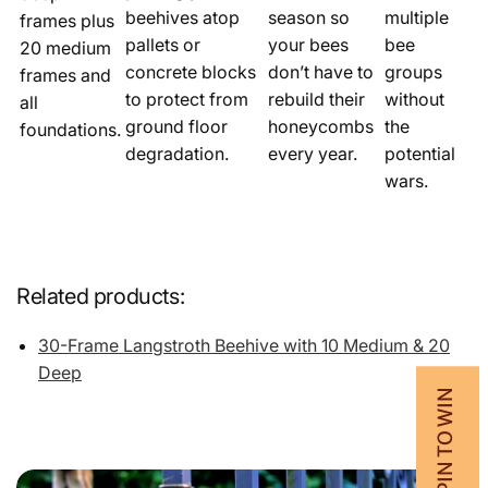
beehives atop
season so
multiple
frames plus
pallets or
your bees
bee
20 medium
concrete blocks
don’t have to
groups
frames and
to protect from
rebuild their
without
all
ground floor
honeycombs
the
foundations.
degradation.
every year.
potential
wars.
Related products:
30-Frame Langstroth Beehive with 10 Medium & 20
Deep
💰 SPIN TO WIN