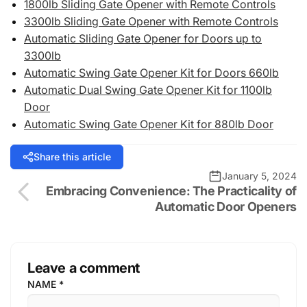
1800lb Sliding Gate Opener with Remote Controls
3300lb Sliding Gate Opener with Remote Controls
Automatic Sliding Gate Opener for Doors up to
3300lb
Automatic Swing Gate Opener Kit for Doors 660lb
Automatic Dual Swing Gate Opener Kit for 1100lb
Door
Automatic Swing Gate Opener Kit for 880lb Door
Share this article
January 5, 2024
Embracing Convenience: The Practicality of
Automatic Door Openers
Leave a comment
NAME
*