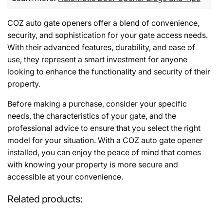
COZ auto gate openers offer a blend of convenience,
security, and sophistication for your gate access needs.
With their advanced features, durability, and ease of
use, they represent a smart investment for anyone
looking to enhance the functionality and security of their
property.
Before making a purchase, consider your specific
needs, the characteristics of your gate, and the
professional advice to ensure that you select the right
model for your situation. With a COZ auto gate opener
installed, you can enjoy the peace of mind that comes
with knowing your property is more secure and
accessible at your convenience.
Related products: