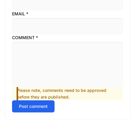
EMAIL
*
COMMENT
*
Please note, comments need to be approved
before they are published.
Post comment