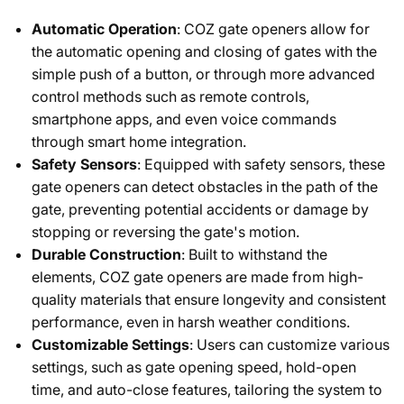
Automatic Operation
: COZ gate openers allow for
the automatic opening and closing of gates with the
simple push of a button, or through more advanced
control methods such as remote controls,
smartphone apps, and even voice commands
through smart home integration.
Safety Sensors
: Equipped with safety sensors, these
gate openers can detect obstacles in the path of the
gate, preventing potential accidents or damage by
stopping or reversing the gate's motion.
Durable Construction
: Built to withstand the
elements, COZ gate openers are made from high-
quality materials that ensure longevity and consistent
performance, even in harsh weather conditions.
Customizable Settings
: Users can customize various
settings, such as gate opening speed, hold-open
time, and auto-close features, tailoring the system to