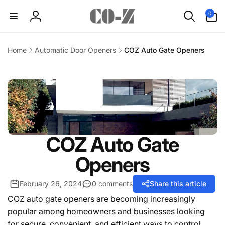
Skip to
0
0
content
items
Log
in
Home
Automatic Door Openers
COZ Auto Gate Openers
COZ Auto Gate
Openers
February 26, 2024
0 comments
Share this article
COZ auto gate openers are becoming increasingly
popular among homeowners and businesses looking
for secure, convenient, and efficient ways to control