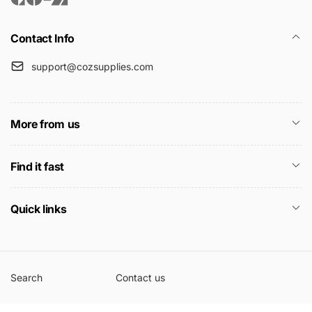
Contact Info
support@cozsupplies.com
More from us
Find it fast
Quick links
Search
Contact us