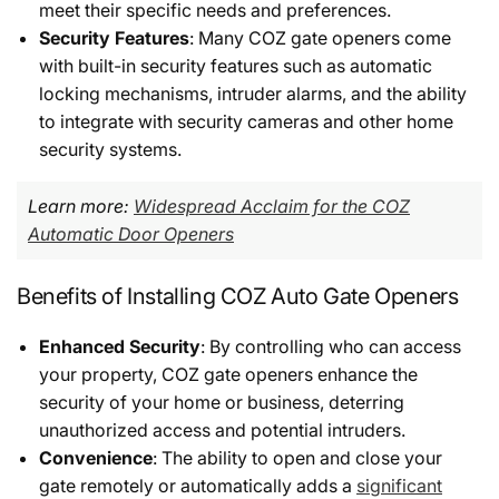
meet their specific needs and preferences.
Security Features
: Many COZ gate openers come
with built-in security features such as automatic
locking mechanisms, intruder alarms, and the ability
to integrate with security cameras and other home
security systems.
Learn more:
Widespread Acclaim for the COZ
Automatic Door Openers
Benefits of Installing COZ Auto Gate Openers
Enhanced Security
: By controlling who can access
your property, COZ gate openers enhance the
security of your home or business, deterring
unauthorized access and potential intruders.
Convenience
: The ability to open and close your
gate remotely or automatically adds a
significant