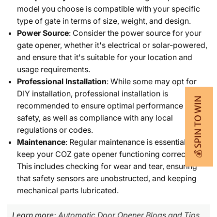
model you choose is compatible with your specific
type of gate in terms of size, weight, and design.
Power Source
: Consider the power source for your
gate opener, whether it's electrical or solar-powered,
and ensure that it's suitable for your location and
usage requirements.
Professional Installation
: While some may opt for
DIY installation, professional installation is
💰 SPIN TO WIN
recommended to ensure optimal performance and
safety, as well as compliance with any local
regulations or codes.
Maintenance
: Regular maintenance is essential to
keep your COZ gate opener functioning correctly.
This includes checking for wear and tear, ensuring
that safety sensors are unobstructed, and keeping
mechanical parts lubricated.
Learn more:
Automatic Door Opener Blogs and Tips