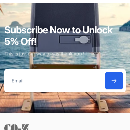
Subscribe Now to Unlock
5% Off!
This is just our way to say thank you !
Email