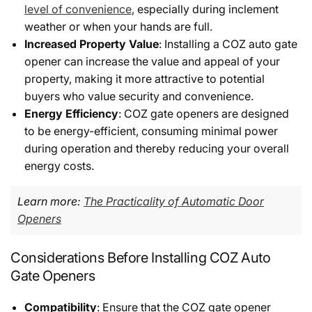
level of convenience
, especially during inclement
weather or when your hands are full.
Increased Property Value
: Installing a COZ auto gate
opener can increase the value and appeal of your
property, making it more attractive to potential
buyers who value security and convenience.
Energy Efficiency
: COZ gate openers are designed
to be energy-efficient, consuming minimal power
during operation and thereby reducing your overall
energy costs.
Learn more:
The Practicality of Automatic Door
Openers
Considerations Before Installing COZ Auto
Gate Openers
Compatibility
: Ensure that the COZ gate opener