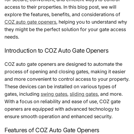
access to their properties. In this blog post, we will
explore the features, benefits, and considerations of
COZ auto gate openers
, helping you to understand why
they might be the perfect solution for your gate access
needs.
Introduction to COZ Auto Gate Openers
COZ auto gate openers are designed to automate the
process of opening and closing gates, making it easier
and more convenient to control access to your property.
These devices can be installed on various types of
gates, including
swing gates
,
sliding gates
, and more.
With a focus on reliability and ease of use, COZ gate
openers are equipped with advanced technology to
ensure smooth operation and enhanced security.
Features of COZ Auto Gate Openers